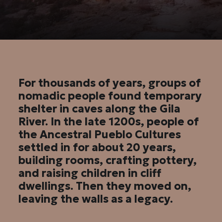
For thousands of years, groups of
nomadic people found temporary
shelter in caves along the Gila
River. In the late 1200s, people of
the Ancestral Pueblo Cultures
settled in for about 20 years,
building rooms, crafting pottery,
and raising children in cliff
dwellings. Then they moved on,
leaving the walls as a legacy.