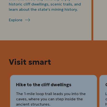
historic cliff dwellings, scenic trails, and
learn about the state's mining history.
Explore
Visit smart
Hike to the cliff dwellings
The 1-mile loop trail leads you into the
caves, where you can step inside the
ancient structures.