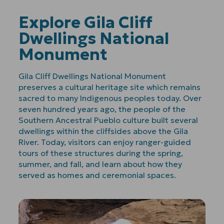
Explore Gila Cliff
Dwellings National
Monument
Gila Cliff Dwellings National Monument
preserves a cultural heritage site which remains
sacred to many Indigenous peoples today. Over
seven hundred years ago, the people of the
Southern Ancestral Pueblo culture built several
dwellings within the cliffsides above the Gila
River. Today, visitors can enjoy ranger-guided
tours of these structures during the spring,
summer, and fall, and learn about how they
served as homes and ceremonial spaces.
Play
Video