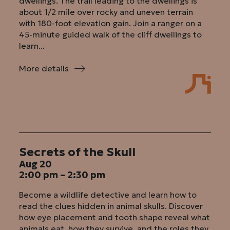
dwellings. The trail leading to the dwellings is
about 1/2 mile over rocky and uneven terrain
with 180-foot elevation gain. Join a ranger on a
45-minute guided walk of the cliff dwellings to
learn...
More details
:
Guided
Walk
of
Dwellings
Secrets of the Skull
Aug 20
2:00 pm – 2:30 pm
Become a wildlife detective and learn how to
read the clues hidden in animal skulls. Discover
how eye placement and tooth shape reveal what
animals eat, how they survive, and the roles they