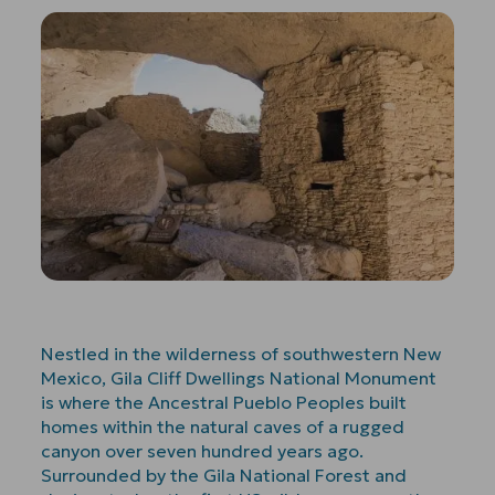
Nestled in the wilderness of southwestern New
Mexico, Gila Cliff Dwellings National Monument
is where the Ancestral Pueblo Peoples built
homes within the natural caves of a rugged
canyon over seven hundred years ago.
Surrounded by the Gila National Forest and