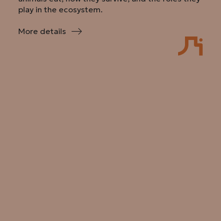
play in the ecosystem.
More details
:
Secrets
of
the
Skull