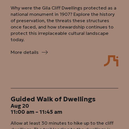
Why were the Gila Cliff Dwellings protected as a
national monument in 1907? Explore the history
of preservation, the threats these structures
once faced, and how stewardship continues to
protect this irreplaceable cultural landscape
today.
More details
:
Why
Save
These
Cliffs?
Guided Walk of Dwellings
Aug 20
11:00 am – 11:45 am
Allow at least 30 minutes to hike up to the cliff