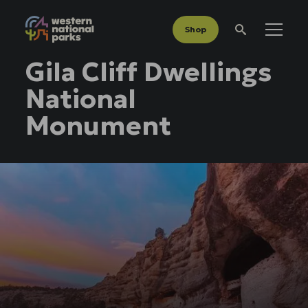
Shop
Menu
Search
Gila Cliff Dwellings
National
Monument