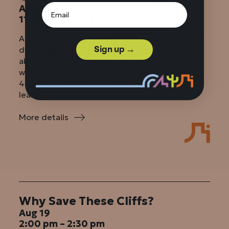
Aug 19
11:00 am – 11:45 am
Allow at least 30 minutes to hike up to the cliff
Sign up →
dwellings. The trail leading to the dwellings is
about 1/2 mile over rocky and uneven terrain
with 180-foot elevation gain. Join a ranger on a
45-minute guided walk of the cliff dwellings to
learn...
More details
:
Guided
Walk
of
Dwellings
Why Save These Cliffs?
Aug 19
2:00 pm – 2:30 pm