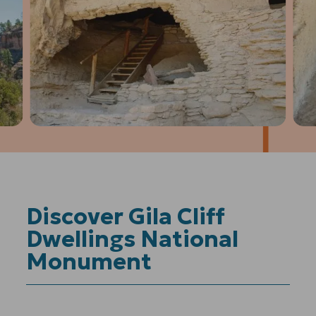
1
of
4
Prev
Next
Discover Gila Cliff
Dwellings National
Monument