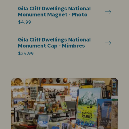
Gila Cliff Dwellings National
Monument Magnet - Photo
$4.99
Gila Cliff Dwellings National
Monument Cap - Mimbres
$24.99