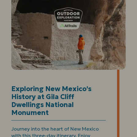
Exploring New Mexico's
History at Gila Cliff
Dwellings National
Monument
Journey into the heart of New Mexico
with this three-day itinerary. Enjoy