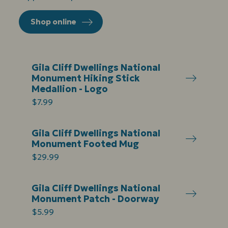
Shop online
Gila Cliff Dwellings National
Monument Hiking Stick
Medallion - Logo
$7.99
Gila Cliff Dwellings National
Monument Footed Mug
$29.99
Gila Cliff Dwellings National
Monument Patch - Doorway
$5.99