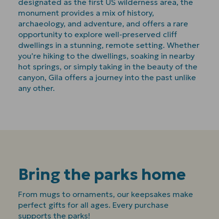
designated as the first US wilderness area, the
monument provides a mix of history,
archaeology, and adventure, and offers a rare
opportunity to explore well-preserved cliff
dwellings in a stunning, remote setting. Whether
you’re hiking to the dwellings, soaking in nearby
hot springs, or simply taking in the beauty of the
canyon, Gila offers a journey into the past unlike
any other.
Bring the parks home
From mugs to ornaments, our keepsakes make
perfect gifts for all ages. Every purchase
supports the parks!