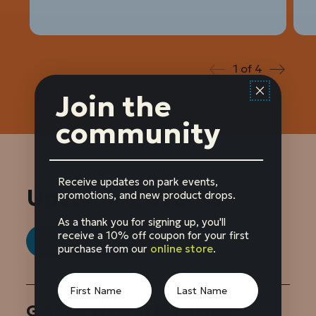
1
of
4
Prev
Next
Join the
community
Receive updates on park events,
Upcoming events
promotions, and new product drops.
As a thank you for signing up, you'll
receive a 10% off coupon for your first
See all events
purchase from our
online store
.
Guided Walk of Dwellings