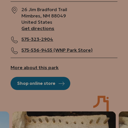
26 Jim Bradford Trail
Mimbres
,
NM
88049
United States
Get directions
575-323-2904
575-536-9455 (WNP Park Store)
More about this park
Shop online store