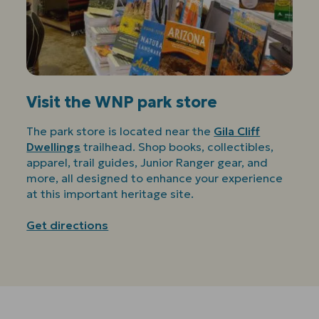
Visit the WNP park store
The park store is located near the
Gila Cliff
Dwellings
trailhead. Shop books, collectibles,
apparel, trail guides, Junior Ranger gear, and
more, all designed to enhance your experience
at this important heritage site.
Get directions