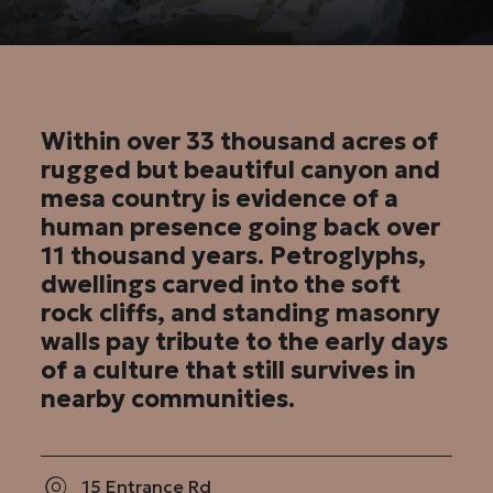
Within over 33 thousand acres of
rugged but beautiful canyon and
mesa country is evidence of a
human presence going back over
11 thousand years. Petroglyphs,
dwellings carved into the soft
rock cliffs, and standing masonry
walls pay tribute to the early days
of a culture that still survives in
nearby communities.
15 Entrance Rd