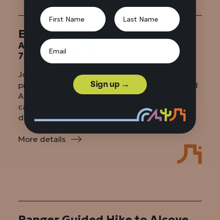
Evening Ranger Program
Aug 8
7:00 pm – 8:00 pm
Join a ranger for an evening program and
Sign up →
presentation at the Juniper Family Campground
Ampitheater. Program topics will vary slightly,
call the Visitor Center for the program of the
day.
More details
:
Evening
Ranger
Program
Ranger Guided Hike to Alcove