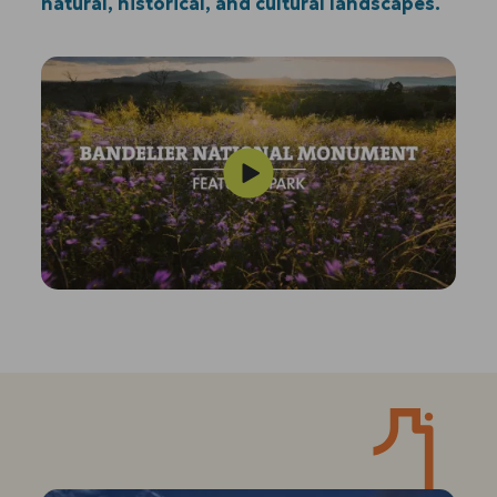
natural, historical, and cultural landscapes.
Play
Video