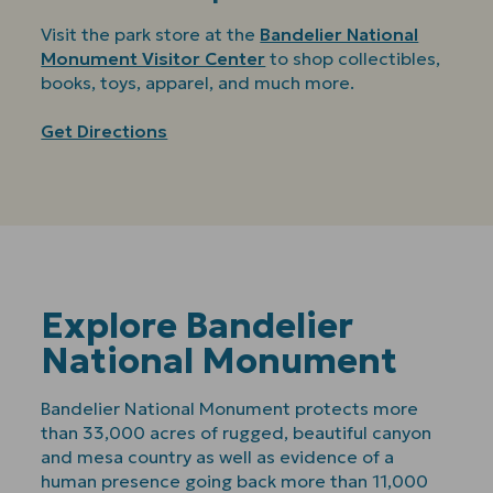
Visit the park store at the
Bandelier National
Monument Visitor Center
to shop collectibles,
books, toys, apparel, and much more.
Get Directions
Explore Bandelier
National Monument
Bandelier National Monument protects more
than 33,000 acres of rugged, beautiful canyon
and mesa country as well as evidence of a
human presence going back more than 11,000