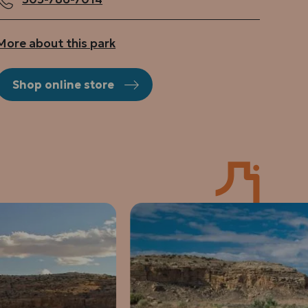
More about this park
Shop online store