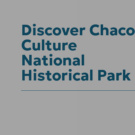
Discover Chaco
Culture
National
Historical Park