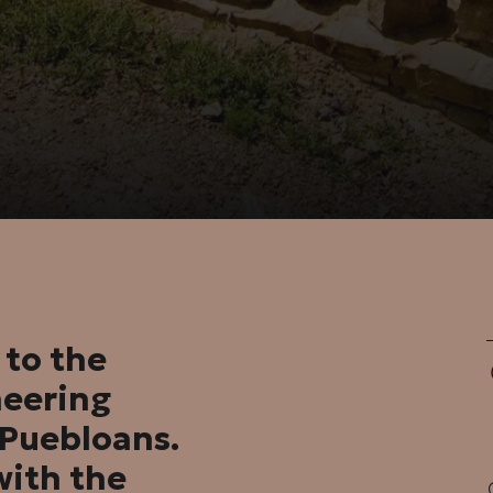
 to the
neering
l Puebloans.
with the