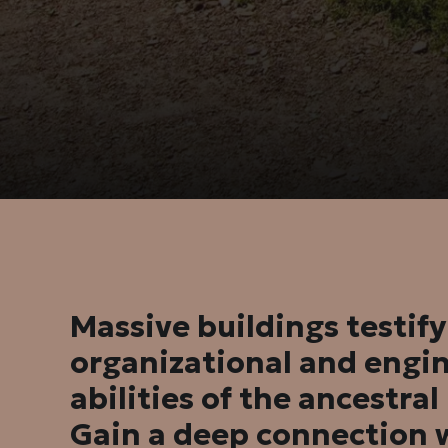
Massive buildings testify
organizational and engi
abilities of the ancestra
Gain a deep connection 