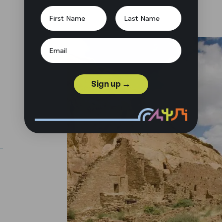
Sign up →