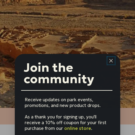
Join the
community
Receive updates on park events,
promotions, and new product drops.
As a thank you for signing up, you'll
receive a 10% off coupon for your first
purchase from our
online store
.