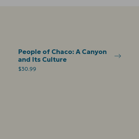
People of Chaco: A Canyon
and Its Culture
$30.99