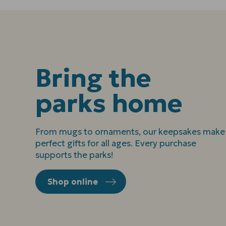
Bring the
parks home
From mugs to ornaments, our keepsakes make
perfect gifts for all ages. Every purchase
supports the parks!
Shop online