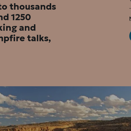
 to thousands
nd 1250
king and
pfire talks,