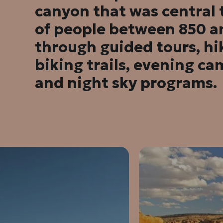
canyon that was central
of people between 850 a
through guided tours, hi
biking trails, evening cam
and night sky programs.