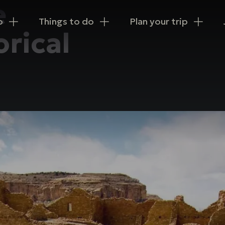
e
n
o
Things to do
Plan your trip
orical
igation