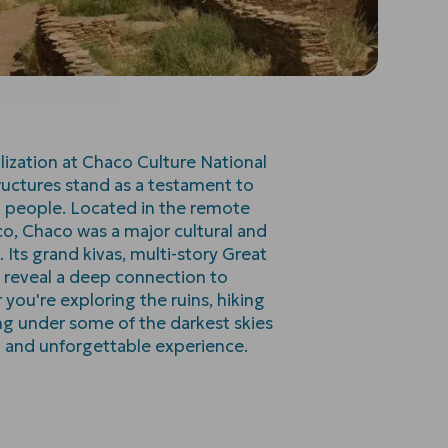
ilization at Chaco Culture National
ructures stand as a testament to
n people. Located in the remote
o, Chaco was a major cultural and
 Its grand kivas, multi-story Great
s reveal a deep connection to
ou're exploring the ruins, hiking
ng under some of the darkest skies
d and unforgettable experience.