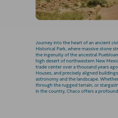
Journey into the heart of an ancient civ
Historical Park, where massive stone st
the ingenuity of the ancestral Puebloa
high desert of northwestern New Mexic
trade center over a thousand years ago.
Houses, and precisely aligned building
astronomy and the landscape. Whether y
through the rugged terrain, or stargazi
in the country, Chaco offers a profoun