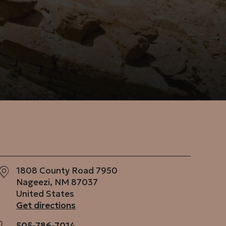
1808 County Road 7950
Nageezi
,
NM
87037
United States
Get directions
505-786-7014