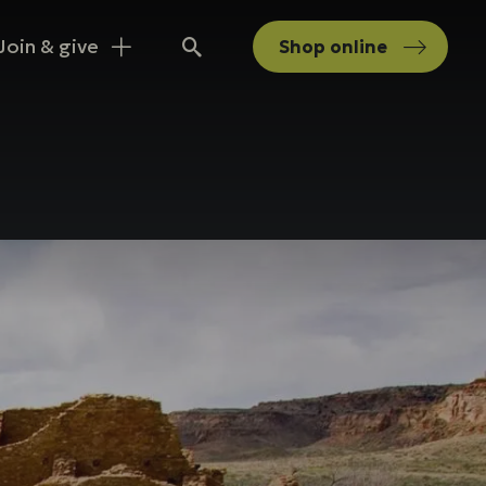
Join & give
Shop
online
Search