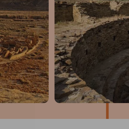
1
of
4
Prev
Next