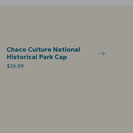
Chaco Culture National
Historical Park Cap
$26.99