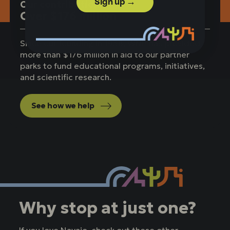
Sign up →
Our contribution
Over $176 million
Since our founding in 1938, WNP has provided
more than $176 million in aid to our partner
parks to fund educational programs, initiatives,
and scientific research.
See how we help
Why stop at just one?