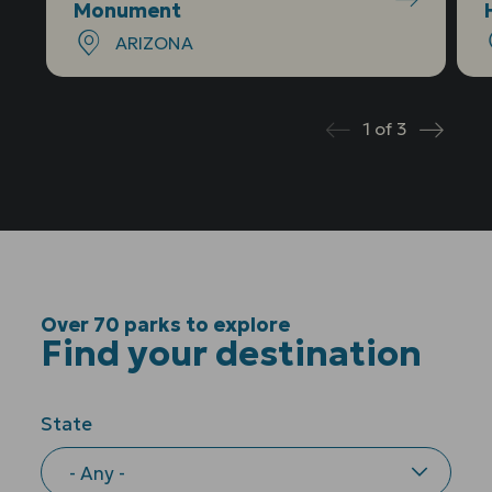
Monument
ARIZONA
1
of
3
Prev
Next
Over 70 parks to explore
Find your destination
State