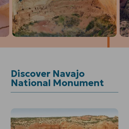
1
of
4
Prev
Next
Discover Navajo
National Monument