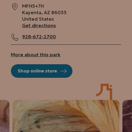
MFH5+7H
Kayenta
,
AZ
86033
United States
Get directions
928-672-2700
More about this park
Shop online store