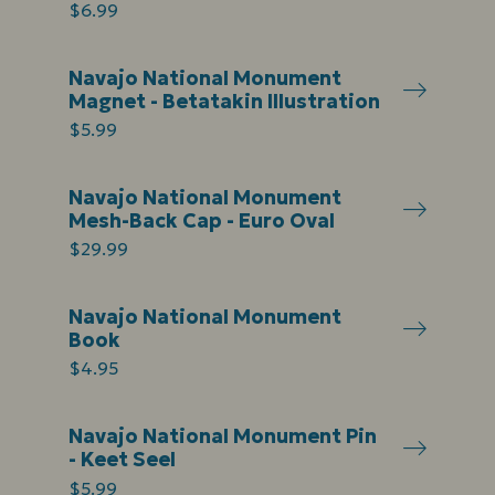
$6.99
Navajo National Monument
Magnet - Betatakin Illustration
$5.99
Navajo National Monument
Mesh-Back Cap - Euro Oval
$29.99
Navajo National Monument
Book
$4.95
Navajo National Monument Pin
- Keet Seel
$5.99