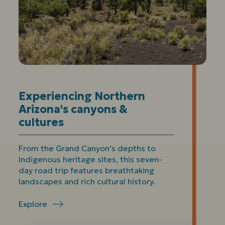
Experiencing Northern
Arizona's canyons &
cultures
From the Grand Canyon's depths to
Indigenous heritage sites, this seven-
day road trip features breathtaking
landscapes and rich cultural history.
Explore