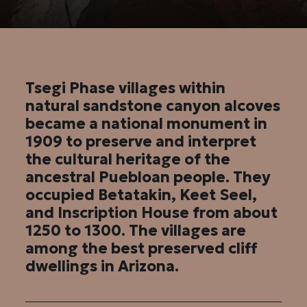
Tsegi Phase villages within
natural sandstone canyon alcoves
became a national monument in
1909 to preserve and interpret
the cultural heritage of the
ancestral Puebloan people. They
occupied Betatakin, Keet Seel,
and Inscription House from about
1250 to 1300. The villages are
among the best preserved cliff
dwellings in Arizona.