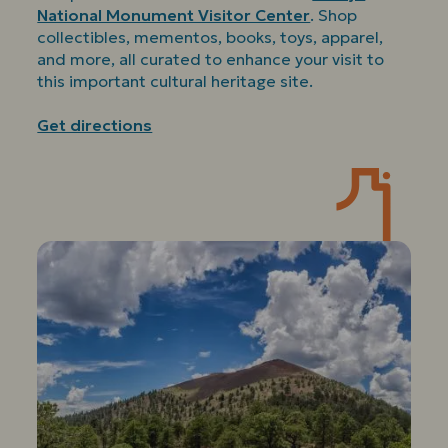
National Monument Visitor Center
. Shop
collectibles, mementos, books, toys, apparel,
and more, all curated to enhance your visit to
this important cultural heritage site.
Get directions