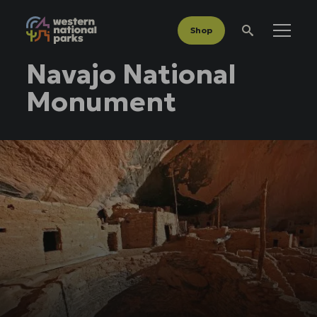
Shop
Menu
Search
Navajo National
Monument