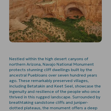
Nestled within the high desert canyons of
northern Arizona, Navajo National Monument
protects stunning cliff dwellings built by the
ancestral Puebloans over seven hundred years
ago. These remarkably preserved villages,
including Betatakin and Keet Seel, showcase the
ingenuity and resilience of the people who once
thrived in this rugged landscape. Surrounded by
breathtaking sandstone cliffs and juniper-
dotted plateaus, the monument offers a deep