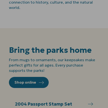
connection to history, culture, and the natural
world.
Bring the parks home
From mugs to ornaments, our keepsakes make
perfect gifts for all ages. Every purchase
supports the parks!
Shop online
2004 Passport Stamp Set