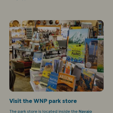
Visit the WNP park store
The park store is located inside the
Navajo