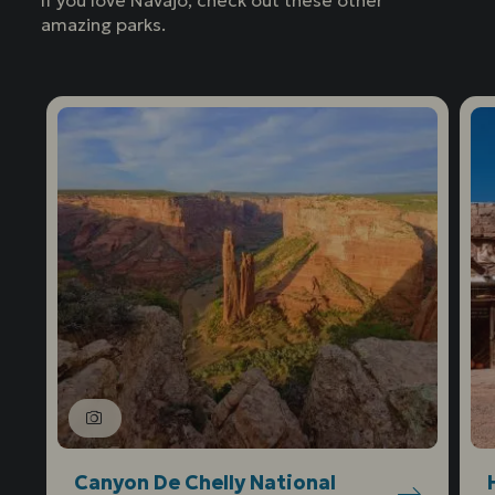
If you love Navajo, check out these other
amazing parks.
Canyon De Chelly National