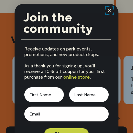
Join the
community
Visit smart
Receive updates on park events,
promotions, and new product drops.
As a thank you for signing up, you'll
Hike to the overlooks
receive a 10% off coupon for your first
purchase from our
online store
.
The Sandal and Aspen Forest Overlook
trails offer easy walks with breathtaking
views of Betatakin Ruin.
1
of
4
Prev
Next