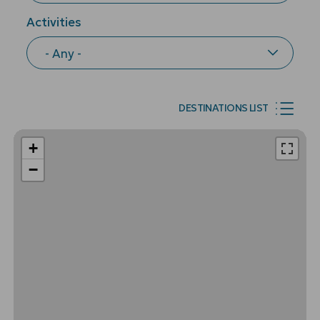
Activities
DESTINATIONS LIST
+
−