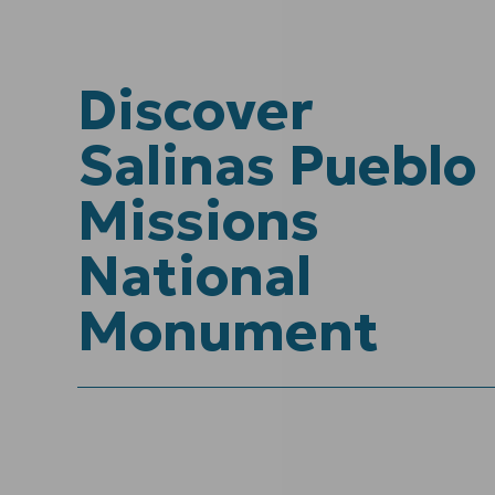
Discover
Salinas Pueblo
Missions
National
Monument