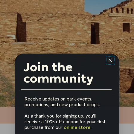
Join the
community
Receive updates on park events,
promotions, and new product drops.
As a thank you for signing up, you'll
receive a 10% off coupon for your first
purchase from our
online store
.