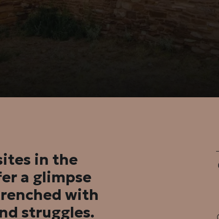
ites in the
er a glimpse
ntrenched with
and struggles.