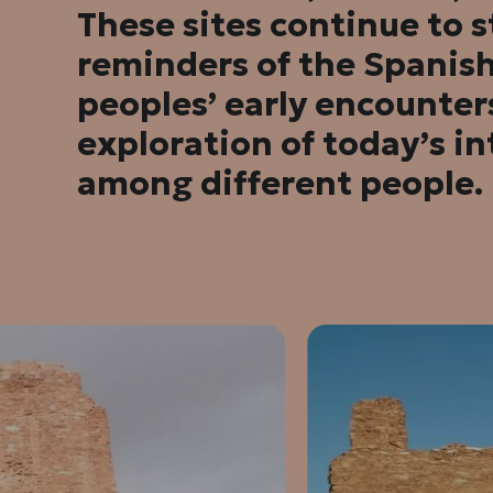
These sites continue to 
reminders of the Spanis
peoples’ early encounte
exploration of today’s in
among different people.