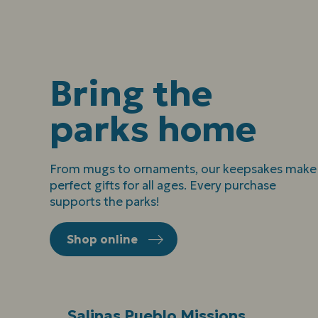
Bring the
parks home
From mugs to ornaments, our keepsakes make
perfect gifts for all ages. Every purchase
supports the parks!
Shop online
Salinas Pueblo Missions