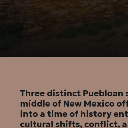
Three distinct Puebloan s
middle of New Mexico off
into a time of history e
cultural shifts, conflict, 