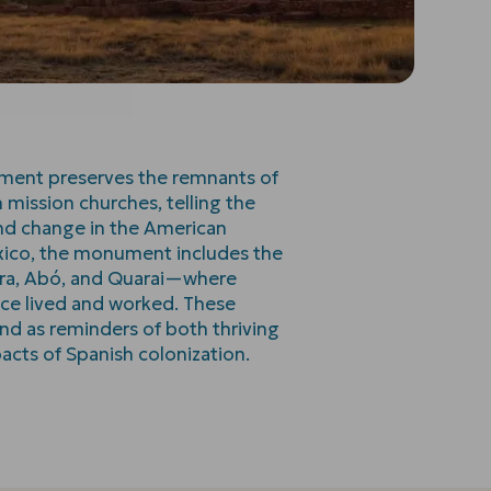
ment preserves the remnants of
 mission churches, telling the
 and change in the American
xico, the monument includes the
vira, Abó, and Quarai—where
nce lived and worked. These
nd as reminders of both thriving
acts of Spanish colonization.