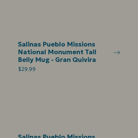
Salinas Pueblo Missions
National Monument Tall
Belly Mug - Gran Quivira
$29.99
Salinas Pueblo Missions