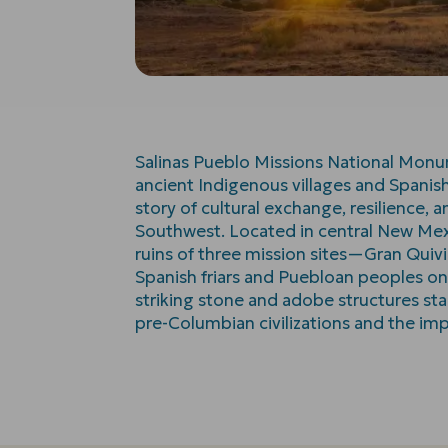
Salinas Pueblo Missions National Monu
ancient Indigenous villages and Spanish
story of cultural exchange, resilience,
Southwest. Located in central New Me
ruins of three mission sites—Gran Qui
Spanish friars and Puebloan peoples o
striking stone and adobe structures sta
pre-Columbian civilizations and the imp