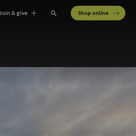
Join & give
Shop
online
Search