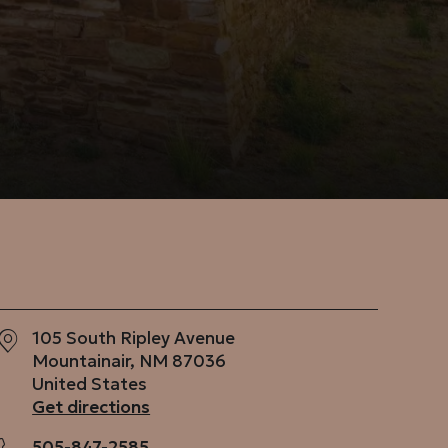
105 South Ripley Avenue
Mountainair
,
NM
87036
United States
Get directions
505-847-2585