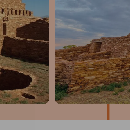
1
of
4
Prev
Next