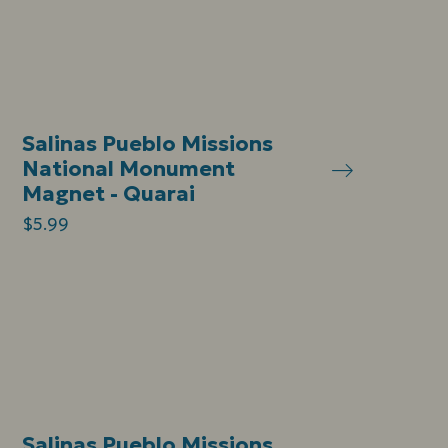
Salinas Pueblo Missions
National Monument
Magnet - Quarai
$5.99
Salinas Pueblo Missions