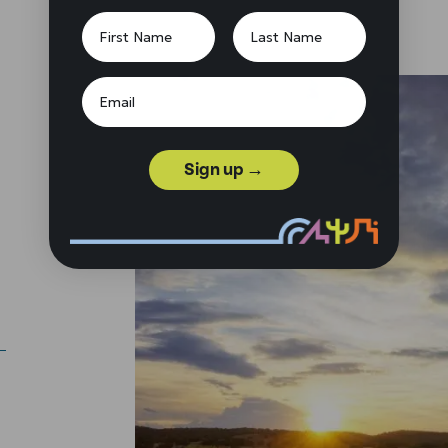
Sign up →