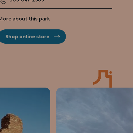
More about this park
Shop online store