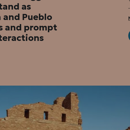
stand as
h and Pueblo
rs and prompt
teractions