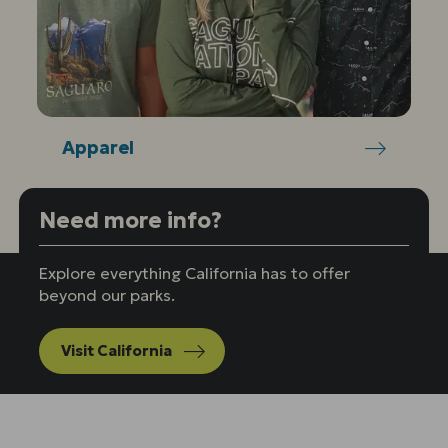
Apparel
Need more info?
Explore everything California has to offer
beyond our parks.
Visit California