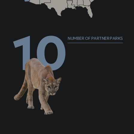
10
NUMBER OF PARTNER PARKS