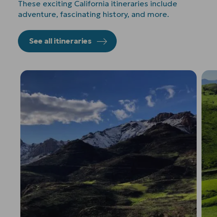
These exciting California itineraries include
adventure, fascinating history, and more.
See all itineraries