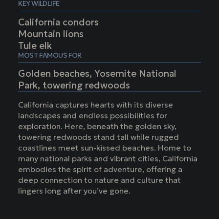
KEY WILDLIFE
California condors
Mountain lions
Tule elk
MOST FAMOUS FOR
Golden beaches, Yosemite National
Park, towering redwoods
California captures hearts with its diverse
landscapes and endless possibilities for
exploration. Here, beneath the golden sky,
towering redwoods stand tall while rugged
coastlines meet sun-kissed beaches. Home to
many national parks and vibrant cities, California
embodies the spirit of adventure, offering a
deep connection to nature and culture that
lingers long after you’ve gone.