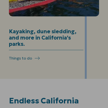
Kayaking, dune sledding,
and more in California's
parks.
Things to do
Endless California