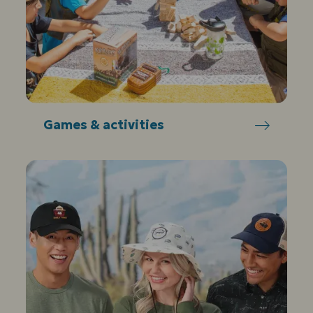
Games & activities