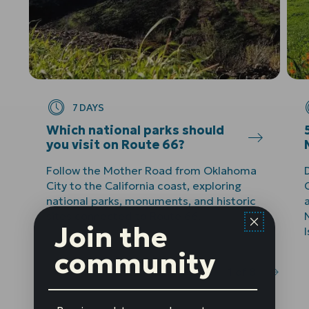
7 DAYS
Which national parks should
you visit on Route 66?
Follow the Mother Road from Oklahoma
City to the California coast, exploring
C
national parks, monuments, and historic
sites connected to Route 66.
Join the
community
1
of
8
Prev
Next