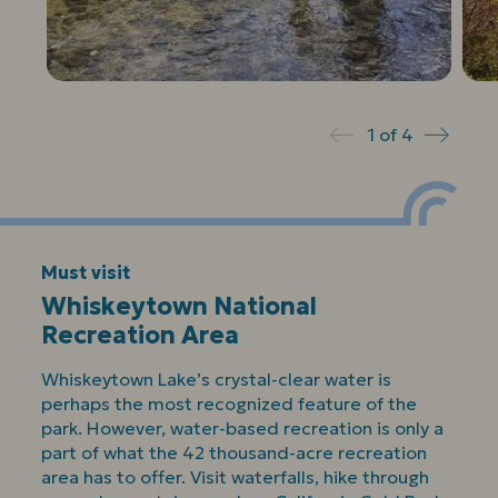
1
of
4
Prev
Next
Must visit
Whiskeytown National
Recreation Area
Whiskeytown Lake’s crystal-clear water is
perhaps the most recognized feature of the
park. However, water-based recreation is only a
part of what the 42 thousand-acre recreation
area has to offer. Visit waterfalls, hike through