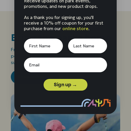
Receive updates on park events,
promotions, and new product drops.
As a thank you for signing up, you'll
receive a 10% off coupon for your first
purchase from our
online store
.
Bring the parks home
From mugs to ornaments, our keepsakes make
perfect gifts for all ages. Every purchase
supports the parks!
Shop online
Sign up →