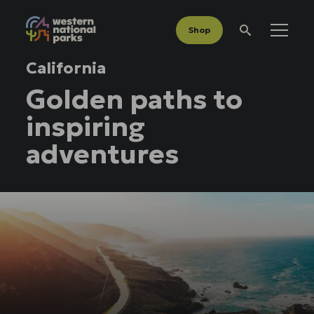
Shop
Menu
Search
California
Golden paths to
inspiring
adventures