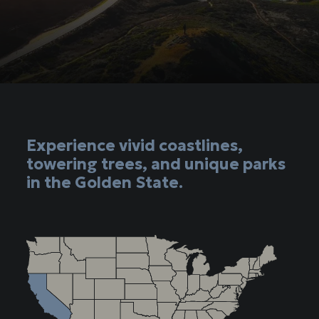
Experience vivid coastlines,
towering trees, and unique parks
in the Golden State.