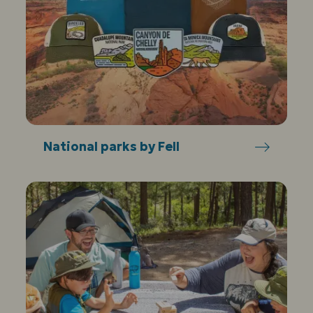
National parks by Fell