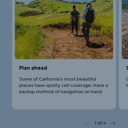
Plan ahead
Some of California's most beautiful
places have spotty cell coverage. Have a
backup method of navigation on hand.
1
of
4
Prev
Next