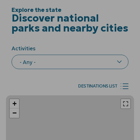
Explore the state
Discover national
parks and nearby cities
Activities
DESTINATIONS LIST
+
−