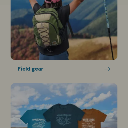
Field gear