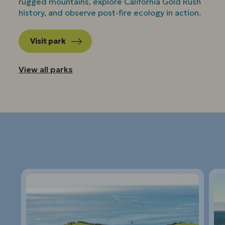
rugged mountains, explore California Gold Rush
history, and observe post-fire ecology in action.
Visit park
View all parks