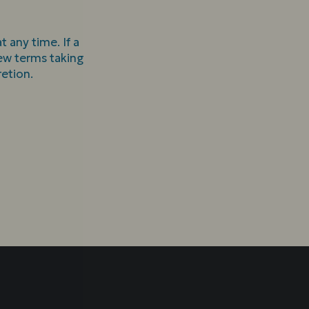
 any time. If a
 new terms taking
retion.