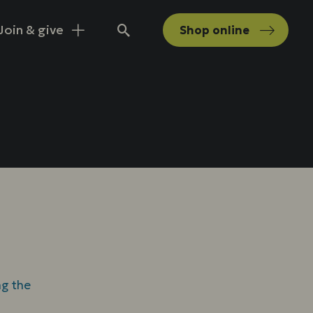
Join & give
Shop
online
Search
ng the