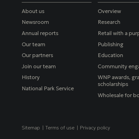
About us
Overview
Newsroom
Research
Annual reports
Retail with a pu
Our team
Publishing
Our partners
Education
Join our team
Community eng
History
WNP awards, gra
scholarships
National Park Service
Wholesale for bo
Copyright
Sitemap
Terms of use
Privacy policy