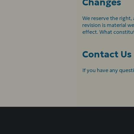
Changes
We reserve the right, 
revision is material w
effect. What constitu
Contact Us
If you have any quest