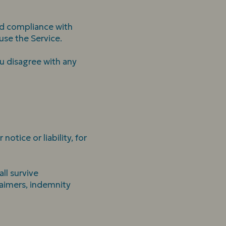
nd compliance with
use the Service.
u disagree with any
tice or liability, for
ll survive
laimers, indemnity