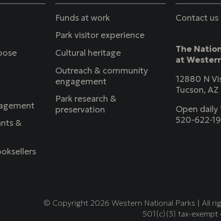
Funds at work
Contact us
Park visitor experience
The Nation
rpose
Cultural heritage
at Western
Outreach & community
12880 N Vis
engagement
Tucson, AZ
Park research &
agement
Open dail
preservation
520-622-1
nts &
oksellers
© Copyright 2026 Western National Parks | All ri
501(c)(3) tax-exempt 