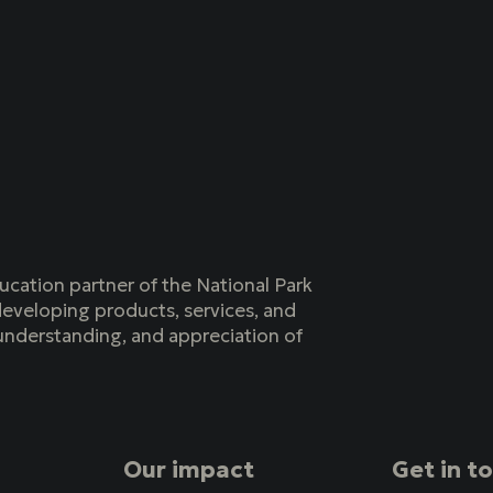
ucation partner of the National Park
eveloping products, services, and
understanding, and appreciation of
Our impact
Get in t