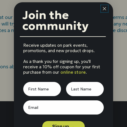
Join the
at our sole discretion, to modify or replace these Terms at
community
e will try to provide at least 30 days’ notice prior to any
tes a material change will be determined at our sole disc
Receive updates on park events,
promotions, and new product drops.
As a thank you for signing up, you'll
ions about these Terms, please
contact us
.
receive a 10% off coupon for your first
purchase from our
online store
.
Sign up →