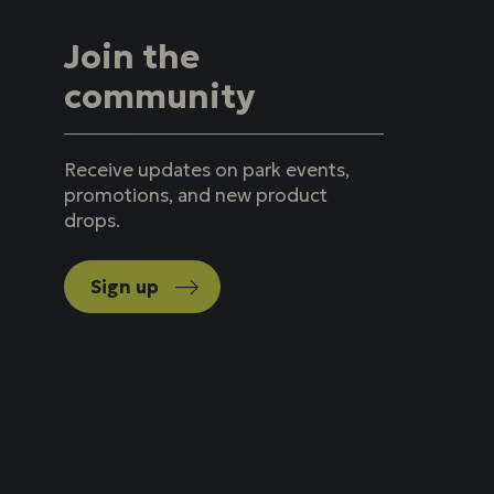
Join the
community
Receive updates on park events,
promotions, and new product
drops.
Sign up