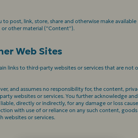
 to post, link, store, share and otherwise make available
, or other material (“Content”).
her Web Sites
in links to third-party websites or services that are not
r, and assumes no responsibility for, the content, privac
d party websites or services. You further acknowledge an
liable, directly or indirectly, for any damage or loss caus
ction with use of or reliance on any such content, goods 
h websites or services.