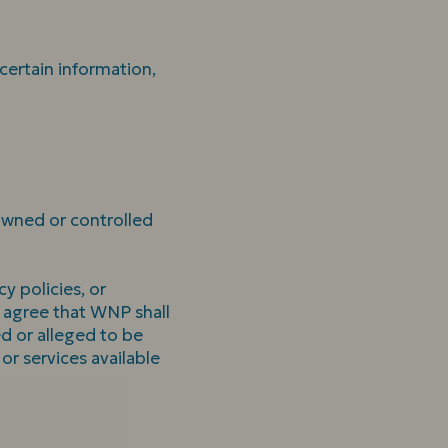
 certain information,
 owned or controlled
y policies, or
d agree that WNP shall
ed or alleged to be
or services available