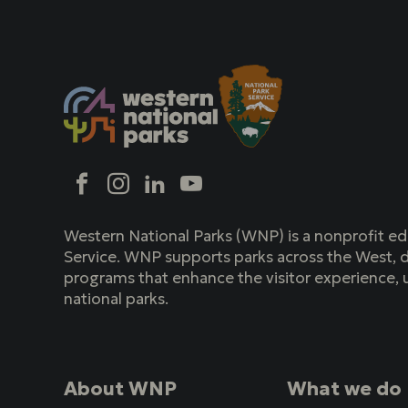
Social
Facebook
Instagram
LinkedIn
YouTube
Western National Parks (WNP) is a nonprofit ed
Service. WNP supports parks across the West, d
programs that enhance the visitor experience, 
national parks.
About WNP
What we do