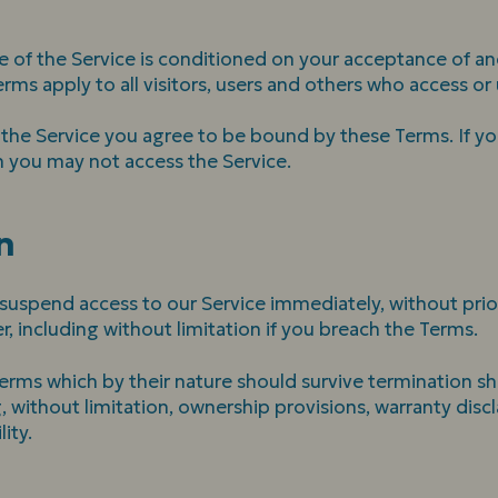
e of the Service is conditioned on your acceptance of a
ms apply to all visitors, users and others who access or 
 the Service you agree to be bound by these Terms. If yo
n you may not access the Service.
n
spend access to our Service immediately, without prior no
, including without limitation if you breach the Terms.
Terms which by their nature should survive termination sha
, without limitation, ownership provisions, warranty disc
lity.