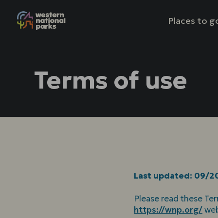
Mai
Places to g
nav
Terms of use
Last updated: 09/2
Please read these Ter
https://wnp.org/
web