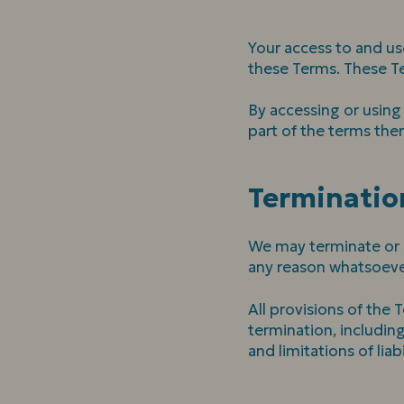
Your access to and us
these Terms. These Ter
By accessing or using
part of the terms the
Terminatio
We may terminate or su
any reason whatsoever
All provisions of the 
termination, including
and limitations of liabi