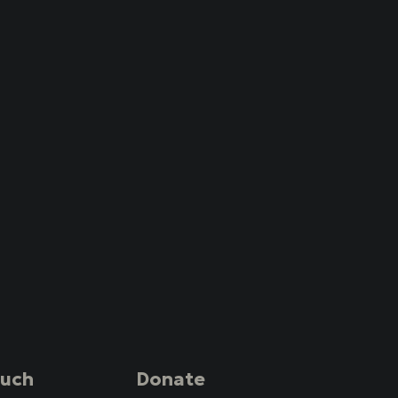
ouch
Donate