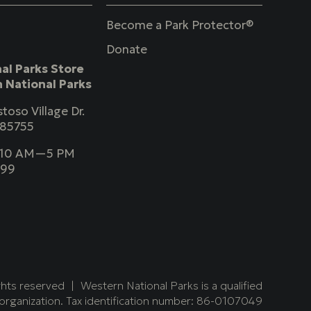
Become a Park Protector®
Donate
al Parks Store
 National Parks
toso Village Dr.
 85755
y 10 AM—5 PM
999
ghts reserved
Western National Parks is a qualified
organization. Tax identification number: 86-0107049