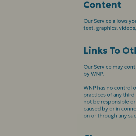
Content
Our Service allows you
text, graphics, videos
Links To Ot
Our Service may conta
by WNP.
WNP has no control ove
practices of any thir
not be responsible or 
caused by or in conne
on or through any suc