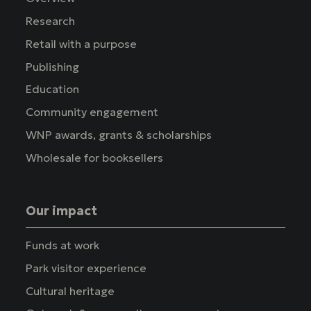
Research
Retail with a purpose
Publishing
Education
Community engagement
WNP awards, grants & scholarships
Wholesale for booksellers
Our impact
Funds at work
Park visitor experience
Cultural heritage