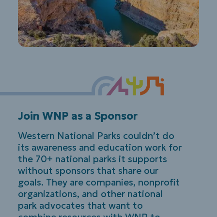
Join WNP as a Sponsor
Western National Parks couldn’t do
its awareness and education work for
the 70+ national parks it supports
without sponsors that share our
goals. They are companies, nonprofit
organizations, and other national
park advocates that want to