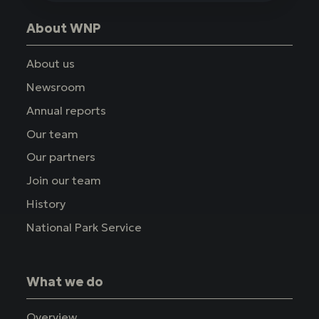
About WNP
About us
Newsroom
Annual reports
Our team
Our partners
Join our team
History
National Park Service
What we do
Overview