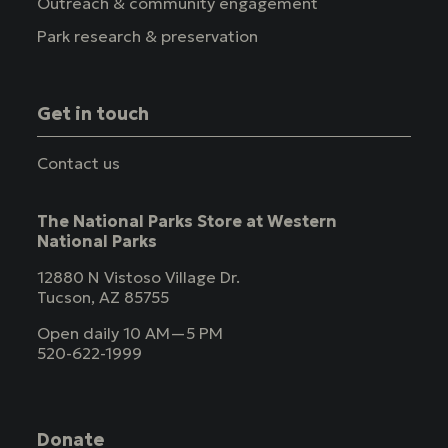
Outreach & community engagement
Park research & preservation
Get in touch
Contact us
The National Parks Store at Western
National Parks
12880 N Vistoso Village Dr.
Tucson, AZ 85755
Open daily 10 AM—5 PM
520-622-1999
Donate