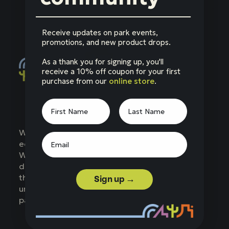
Receive updates on park events,
promotions, and new product drops.
As a thank you for signing up, you'll
receive a 10% off coupon for your first
purchase from our
online store
.
Social
Facebook
Instagram
LinkedIn
YouTube
Western National Parks (WNP) is a nonprofit
education partner of the National Park Service.
WNP supports parks across the West,
developing products, services, and programs
that enhance the visitor experience,
Sign up →
understanding, and appreciation of national
parks.