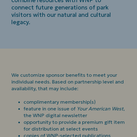
combine resources with WNP to
connect future generations of park
visitors with our natural and cultural
legacy.
We customize sponsor benefits to meet your
individual needs. Based on partnership level and
availability, that may include:
complimentary membership(s)
feature in one issue of
Your American West
,
the WNP digital newsletter
opportunity to provide a premium gift item
for distribution at select events
copies of WNP-selected publications