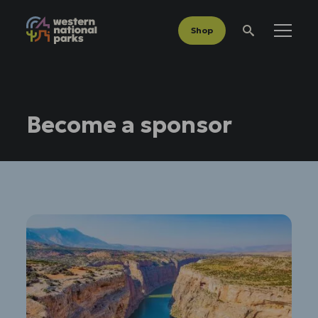
Shop
Menu
Search
Become a sponsor