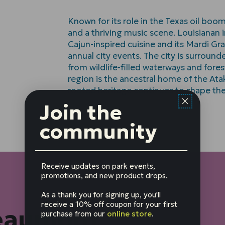
Known for its role in the Texas oil boo
and a thriving music scene. Louisianan i
Cajun-inspired cuisine and its Mardi Gras
annual city events. The city is surround
from wildlife-filled waterways and fores
region is the ancestral home of the At
rooted heritage continues to shape the
Join the
community
Receive updates on park events,
promotions, and new product drops.
As a thank you for signing up, you'll
receive a 10% off coupon for your first
eaumont
purchase from our
online store
.