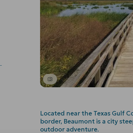
Located near the Texas Gulf Co
border, Beaumont is a city stee
outdoor adventure.