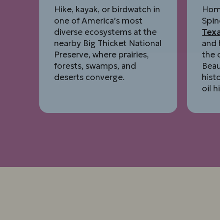
Hike, kayak, or birdwatch in
Hom
one of America’s most
Spin
diverse ecosystems at the
Tex
nearby Big Thicket National
and 
Preserve, where prairies,
the 
forests, swamps, and
Bea
deserts converge.
hist
oil h