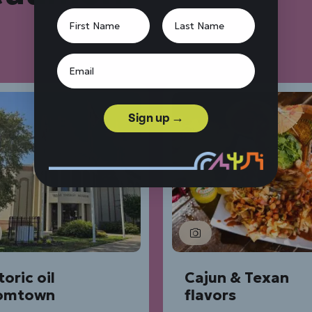
Sign up →
toric oil
Cajun & Texan
omtown
flavors