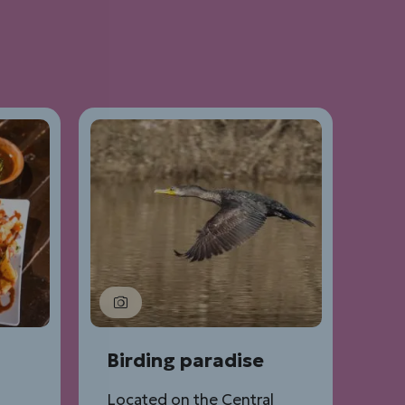
Birding paradise
Located on the Central