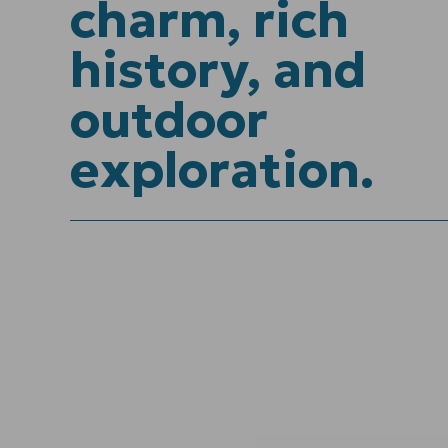
charm, rich
history, and
outdoor
exploration.