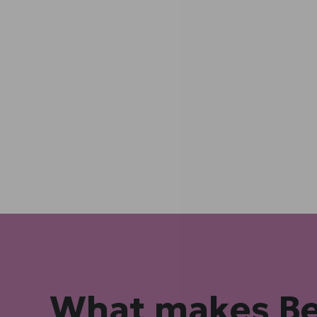
What makes B