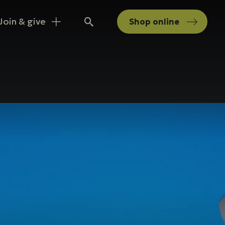
Join & give
Shop
online
Search