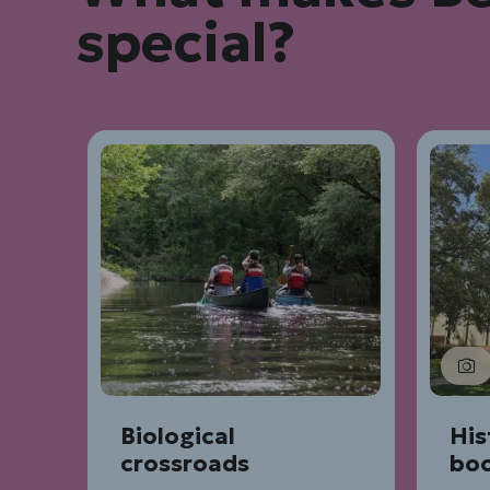
special?
Biological
His
crossroads
bo