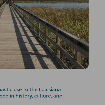
ast close to the Louisiana
ped in history, culture, and