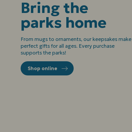
Bring the
parks home
From mugs to ornaments, our keepsakes make
perfect gifts for all ages. Every purchase
supports the parks!
Shop online