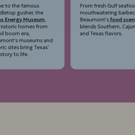
e to the famous
From fresh Gulf seafoo
dletop gusher, the
mouthwatering barbec
as Energy Museum
,
Beaumont’s
food scen
historic homes from
blends Southern, Cajun
oil boom era,
and Texas flavors.
umont’s museums and
oric sites bring Texas’
istory to life.