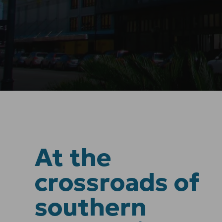
At the
crossroads of
southern