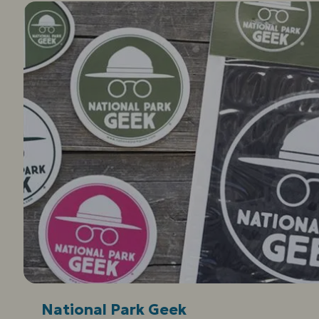
National Park Geek