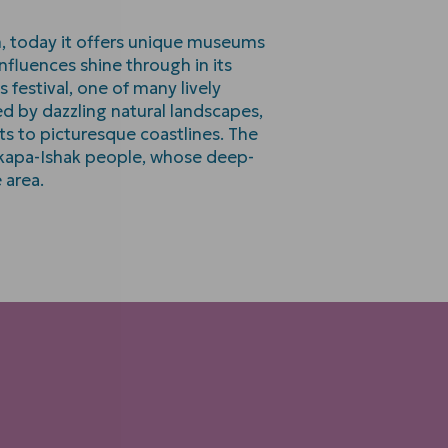
m, today it offers unique museums
nfluences shine through in its
 festival, one of many lively
ed by dazzling natural landscapes,
ts to picturesque coastlines. The
akapa-Ishak people, whose deep-
 area.