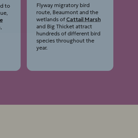
Flyway migratory bird
d to
route, Beaumont and the
ue,
wetlands of
Cattail Marsh
e
and Big Thicket attract
,
hundreds of different bird
species throughout the
year.