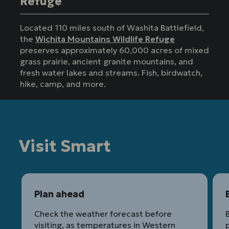
Refuge
Located 110 miles south of Washita Battlefield,
the
Wichita Mountains Wildlife Refuge
preserves approximately 60,000 acres of mixed
grass prairie, ancient granite mountains, and
fresh water lakes and streams. Fish, birdwatch,
hike, camp, and more.
Visit Smart
Plan ahead
Check the weather forecast before
B
visiting, as temperatures in Western
p