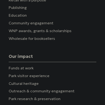
Publishing
Education
Community engagement
WNP awards, grants & scholarships
Wholesale for booksellers
Our impact
Funds at work
Park visitor experience
Cultural heritage
Outreach & community engagement
Park research & preservation