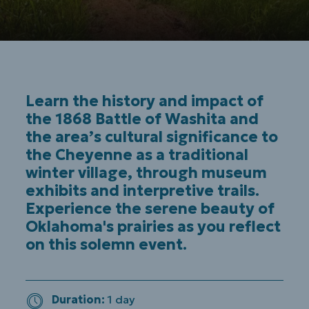
Learn the history and impact of
the 1868 Battle of Washita and
the area’s cultural significance to
the Cheyenne as a traditional
winter village, through museum
exhibits and interpretive trails.
Experience the serene beauty of
Oklahoma's prairies as you reflect
on this solemn event.
Duration
1 day