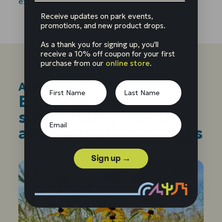
experience and understanding.
Receive updates on park events,
promotions, and new product drops.
As a thank you for signing up, you'll
receive a 10% off coupon for your first
purchase from our
online store
.
Afternoon
:
Exploring the
surrounding prairie
and natural landscapes
Sign up →