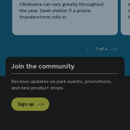
Oklahoma can vary greatly throughout
the year. Seek shelter if a prairie
thunderstorm rolls in.
t
1
of
4
Prev
Next
Join the community
Receive updates on park events, promotions,
and new product drops.
Sign up