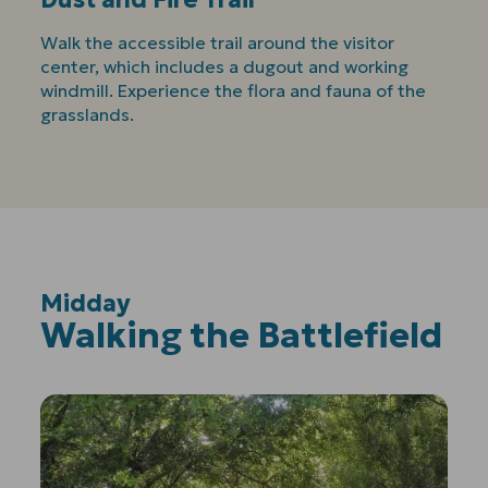
Walk the accessible trail around the visitor
center, which includes a dugout and working
windmill. Experience the flora and fauna of the
grasslands.
Midday
:
Walking the Battlefield