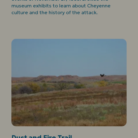
museum exhibits to learn about Cheyenne
culture and the history of the attack.
Dust and Fire Trail