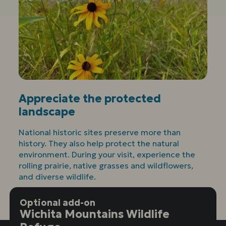
Appreciate the protected
landscape
National historic sites preserve more than
history. They also help protect the natural
environment. During your visit, experience the
rolling prairie, native grasses and wildflowers,
and diverse wildlife.
Optional add-on
Wichita Mountains Wildlife