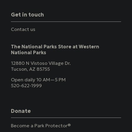
Get in touch
Contact us
The National Parks Store at Western
National Parks
12880 N Vistoso Village Dr.
Tucson, AZ 85755
Open daily 10 AM—5 PM
520-622-1999
Donate
Become a Park Protector®