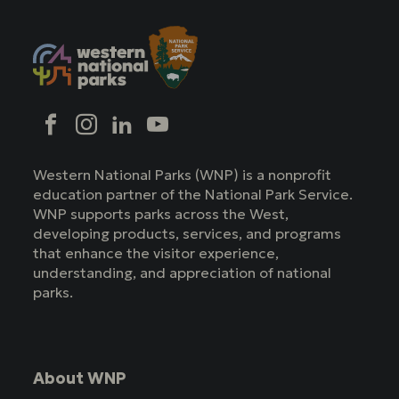
Social
Facebook
Instagram
LinkedIn
YouTube
Western National Parks (WNP) is a nonprofit
education partner of the National Park Service.
WNP supports parks across the West,
developing products, services, and programs
that enhance the visitor experience,
understanding, and appreciation of national
parks.
About WNP