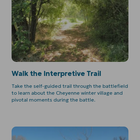
Walk the Interpretive Trail
Take the self-guided trail through the battlefield
to learn about the Cheyenne winter village and
pivotal moments during the battle.