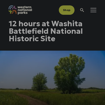
Shop
Menu
Search
12 hours at Washita
Battlefield National
Historic Site