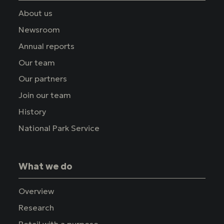
About us
Newsroom
Annual reports
Our team
Our partners
Join our team
History
National Park Service
What we do
Overview
Research
Retail with a purpose