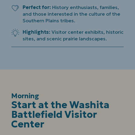
Perfect for
History enthusiasts, families,
and those interested in the culture of the
Southern Plains tribes.
Highlights
Visitor center exhibits, historic
sites, and scenic prairie landscapes.
Morning
:
Start at the Washita
Battlefield Visitor
Center