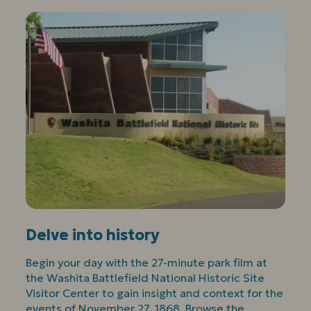
Delve into history
Begin your day with the 27-minute park film at
the Washita Battlefield National Historic Site
Visitor Center to gain insight and context for the
events of November 27, 1868. Browse the