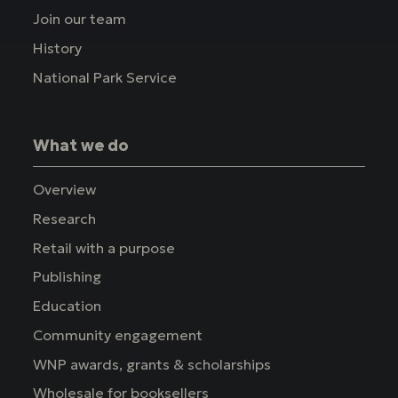
Join our team
History
National Park Service
What we do
Overview
Research
Retail with a purpose
Publishing
Education
Community engagement
WNP awards, grants & scholarships
Wholesale for booksellers