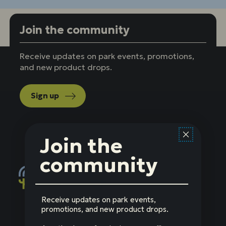
Join the community
Receive updates on park events, promotions,
and new product drops.
Sign up
Join the
community
Receive updates on park events,
Social
Facebook
Instagram
LinkedIn
YouTube
promotions, and new product drops.