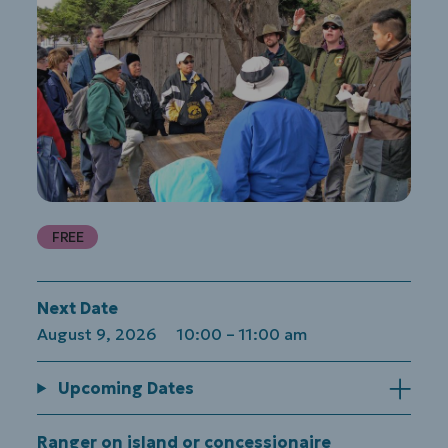
FREE
Next Date
August 9, 2026 10:00
–
11:00 am
Upcoming Dates
Ranger on island or concessionaire