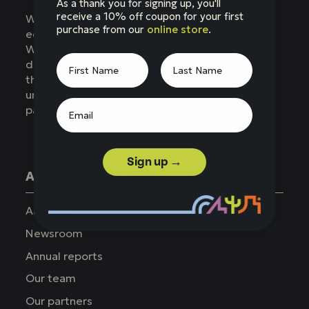
As a thank you for signing up, you'll
receive a 10% off coupon for your first
Western National Parks (WNP) is a nonprofit
purchase from our
online store
.
education partner of the National Park Service.
WNP supports parks across the West,
developing products, services, and programs
that enhance the visitor experience,
understanding, and appreciation of national
parks.
Sign up →
About WNP
About us
Newsroom
Annual reports
Our team
Our partners