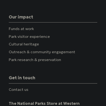
Our impact
Funds at work
Park visitor experience
Cultural heritage
Outreach & community engagement
Park research & preservation
Get in touch
Contact us
The National Parks Store at Western