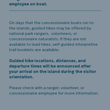
employee on boat.
On days that the concessionaire boats run to
the islands, guided hikes may be offered by
national park rangers, volunteers, or
concessionaire naturalists. If they are not
available to lead hikes, self-guided interpretive
trail booklets are available.
Guided hike locations, distances, and
departure times will be announced after
your arrival on the island during the visitor
orientation.
Please check with a ranger, volunteer, or
concessionaire employee for more information.