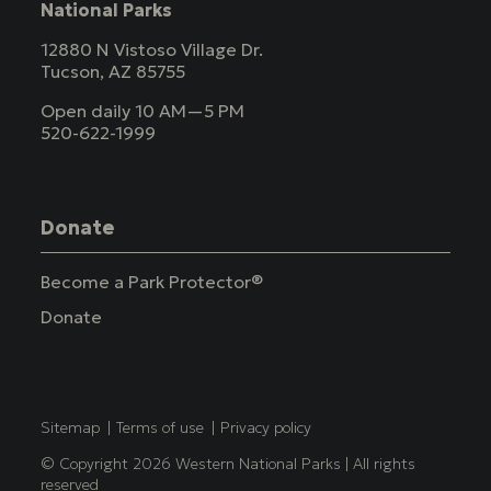
National Parks
12880 N Vistoso Village Dr.
Tucson, AZ 85755
Open daily 10 AM—5 PM
520-622-1999
Donate
Become a Park Protector®
Donate
Copyright
Sitemap
Terms of use
Privacy policy
© Copyright 2026 Western National Parks | All rights
reserved