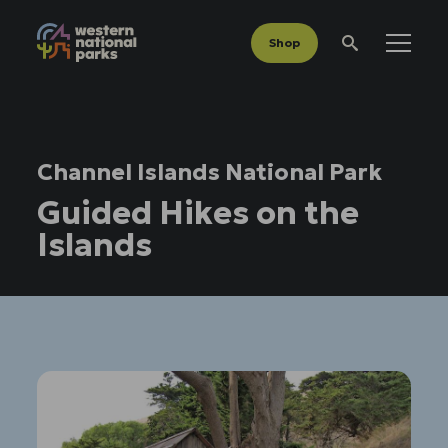
Shop
Menu
Search
Channel Islands National Park
Guided Hikes on the
Islands