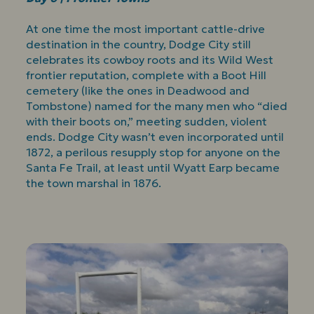
At one time the most important cattle-drive
destination in the country, Dodge City still
celebrates its cowboy roots and its Wild West
frontier reputation, complete with a Boot Hill
cemetery (like the ones in Deadwood and
Tombstone) named for the many men who “died
with their boots on,” meeting sudden, violent
ends. Dodge City wasn’t even incorporated until
1872, a perilous resupply stop for anyone on the
Santa Fe Trail, at least until Wyatt Earp became
the town marshal in 1876.