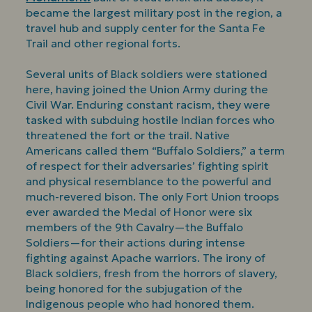
became the largest military post in the region, a
travel hub and supply center for the Santa Fe
Trail and other regional forts.
Several units of Black soldiers were stationed
here, having joined the Union Army during the
Civil War. Enduring constant racism, they were
tasked with subduing hostile Indian forces who
threatened the fort or the trail. Native
Americans called them “Buffalo Soldiers,” a term
of respect for their adversaries’ fighting spirit
and physical resemblance to the powerful and
much-revered bison. The only Fort Union troops
ever awarded the Medal of Honor were six
members of the 9th Cavalry—the Buffalo
Soldiers—for their actions during intense
fighting against Apache warriors. The irony of
Black soldiers, fresh from the horrors of slavery,
being honored for the subjugation of the
Indigenous people who had honored them.