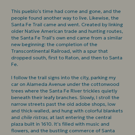
This pueblo’s time had come and gone, and the
people found another way to live. Likewise, the
Santa Fe Trail came and went. Created by linking
older Native American trade and hunting routes,
the Santa Fe Trail’s own end came from a similar
new beginning: the completion of the
Transcontinental Railroad, with a spur that
dropped south, first to Raton, and then to Santa
Fe.
I follow the trail signs into the city, parking my
car on Alameda Avenue under the cottonwood
trees where the Santa Fe River trickles quietly
beneath their leafy branches. Slowly, I stroll the
narrow streets past the old adobe shops, low
and thick-walled, and hung with colorful blankets
and
chile ristras
, at last entering the central
plaza built in 1610. It’s filled with music and
flowers, and the bustling commerce of Santa