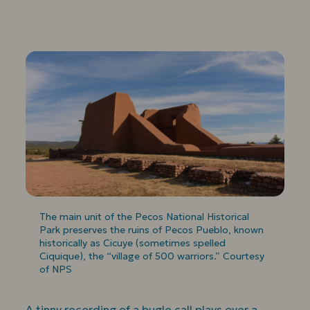
The main unit of the Pecos National Historical
Park preserves the ruins of Pecos Pueblo, known
historically as Cicuye (sometimes spelled
Ciquique), the “village of 500 warriors.” Courtesy
of NPS
A tinny recording of a bugle call plays over a