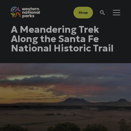
Shop
Menu
Search
A Meandering Trek
Along the Santa Fe
National Historic Trail