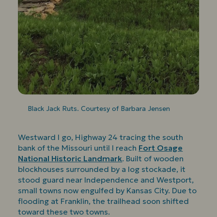
Black Jack Ruts. Courtesy of Barbara Jensen
Westward I go, Highway 24 tracing the south
bank of the Missouri until I reach
Fort Osage
National Historic Landmark
. Built of wooden
blockhouses surrounded by a log stockade, it
stood guard near Independence and Westport,
small towns now engulfed by Kansas City. Due to
flooding at Franklin, the trailhead soon shifted
toward these two towns.