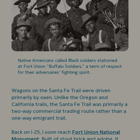
Native Americans called Black soldiers stationed
at Fort Union “Buffalo Soldiers,” a term of respect
for their adversaries’ fighting spirit.
Wagons on the Santa Fe Trail were driven
primarily by oxen. Unlike the Oregon and
California trails, the Santa Fe Trail was primarily a
two-way commercial trading route rather than a
one-way emigrant trail.
Back on I-25, I soon reach
Fort Union National
Monument.
Built of stout brick and adobe, it