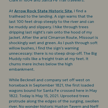
Clark in 1804 and Santa Fe Trail travelers.
At
Arrow Rock State Historic Site
, I find a
trailhead to the landing. A sign warns that the
last 100 feet drop steeply to the river and can
be muddy and slippery. I hike through trees
dripping last night’s rain onto the hood of my
jacket. After the arid Cimarron Route, Missouri is
shockingly wet and green. As I push through soft
willow bushes, I find the sign’s warning
unnecessary: there is no steep drop-off. The Big
Muddy rolls like a freight train at my feet. It
churns mere inches below the high
embankment.
While Becknell and company set off west on
horseback in September 1821, the first loaded
wagons bound for Santa Fe crossed here in May
1822. Today is May 15, 2021. Uprooted trees
protrude along the edges of the surging, swollen
river. No wonder historic Huston Tavern and Neff