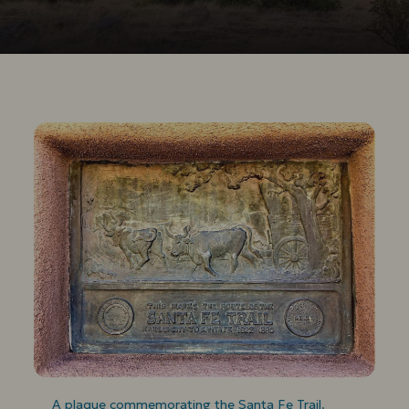
A plaque commemorating the Santa Fe Trail.