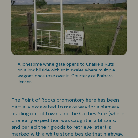
A lonesome white gate opens to Charlie’s Ruts
on a low hillside with soft swales where multiple
wagons once rose over it. Courtesy of Barbara
Jensen
The Point of Rocks promontory here has been
partially excavated to make way for a highway
leading out of town, and the Caches Site (where
one early expedition was caught in a blizzard
and buried their goods to retrieve later) is
marked with a white stone beside that highway,