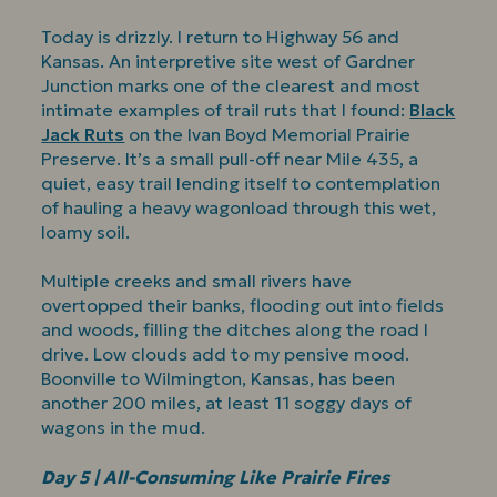
Today is drizzly. I return to Highway 56 and
Kansas. An interpretive site west of Gardner
Junction marks one of the clearest and most
intimate examples of trail ruts that I found:
Black
Jack Ruts
on the Ivan Boyd Memorial Prairie
Preserve. It’s a small pull-off near Mile 435, a
quiet, easy trail lending itself to contemplation
of hauling a heavy wagonload through this wet,
loamy soil.
Multiple creeks and small rivers have
overtopped their banks, flooding out into fields
and woods, filling the ditches along the road I
drive. Low clouds add to my pensive mood.
Boonville to Wilmington, Kansas, has been
another 200 miles, at least 11 soggy days of
wagons in the mud.
Day 5 | All-Consuming Like Prairie Fires