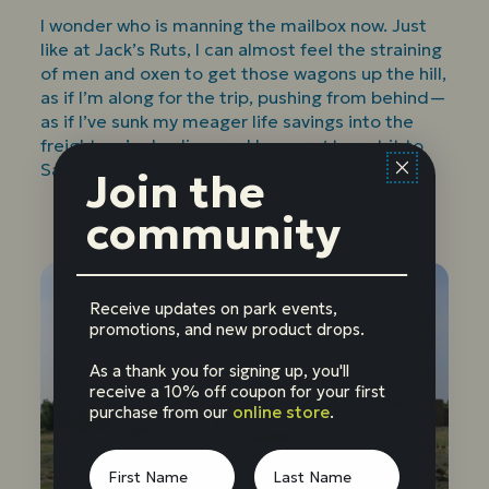
I wonder who is manning the mailbox now. Just
like at Jack’s Ruts, I can almost feel the straining
of men and oxen to get those wagons up the hill,
as if I’m along for the trip, pushing from behind—
as if I’ve sunk my meager life savings into the
freight we’re hauling, and have
got
to get it to
Santa Fe no matter what it takes.
Join the
community
Receive updates on park events,
promotions, and new product drops.
As a thank you for signing up, you'll
receive a 10% off coupon for your first
purchase from our
online store
.