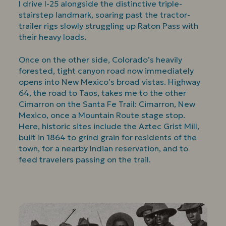
I drive I-25 alongside the distinctive triple-
stairstep landmark, soaring past the tractor-
trailer rigs slowly struggling up Raton Pass with
their heavy loads.
Once on the other side, Colorado’s heavily
forested, tight canyon road now immediately
opens into New Mexico’s broad vistas. Highway
64, the road to Taos, takes me to the other
Cimarron on the Santa Fe Trail: Cimarron, New
Mexico, once a Mountain Route stage stop.
Here, historic sites include the Aztec Grist Mill,
built in 1864 to grind grain for residents of the
town, for a nearby Indian reservation, and to
feed travelers passing on the trail.