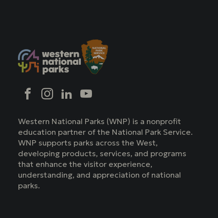
Social
Facebook
Instagram
LinkedIn
YouTube
Western National Parks (WNP) is a nonprofit
education partner of the National Park Service.
WNP supports parks across the West,
developing products, services, and programs
that enhance the visitor experience,
understanding, and appreciation of national
parks.