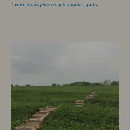
Tavern nearby were such popular spots.