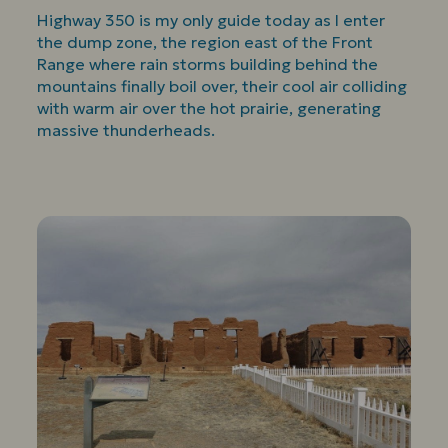
Highway 350 is my only guide today as I enter
the dump zone, the region east of the Front
Range where rain storms building behind the
mountains finally boil over, their cool air colliding
with warm air over the hot prairie, generating
massive thunderheads.