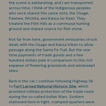
the scene is exhilarating, and I am transported
across time. I think of the Indigenous peoples
who once shared this same vista, the Osage,
Pawnee, Wichita, and Kansa (or Kaw). They
treated the Flint Hills as a communal hunting
ground and shared source for flint stone.
Not far from here, government emissaries struck
deals with the Osage and Kansa tribes to allow
passage along the Santa Fe Trail. But the one-
time payments of trade goods and a few
hundred dollars pale in comparison to this rich
expanse of flowering grasslands and windswept
skies.
Back in the car, I continue following Highway 56
to
Fort Larned National Historic Site
, which
provided military protection of the trade route
during the so-called Indian Wars. Soldiers
stationed here in tight, cramped quarters were