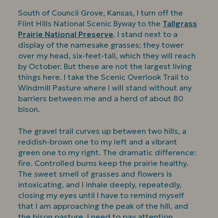
South of Council Grove, Kansas, I turn off the
Flint Hills National Scenic Byway to the
Tallgrass
Prairie National Preserve
. I stand next to a
display of the namesake grasses; they tower
over my head, six-feet-tall, which they will reach
by October. But these are not the largest living
things here. I take the Scenic Overlook Trail to
Windmill Pasture where I will stand without any
barriers between me and a herd of about 80
bison.
The gravel trail curves up between two hills, a
reddish-brown one to my left and a vibrant
green one to my right. The dramatic difference:
fire. Controlled burns keep the prairie healthy.
The sweet smell of grasses and flowers is
intoxicating, and I inhale deeply, repeatedly,
closing my eyes until I have to remind myself
that I am approaching the peak of the hill, and
the bison pasture. I need to pay attention.