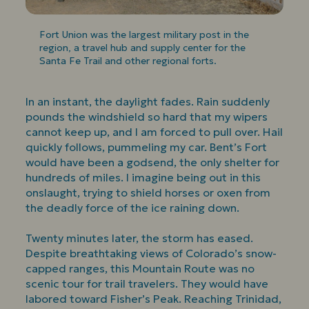
Fort Union was the largest military post in the
region, a travel hub and supply center for the
Santa Fe Trail and other regional forts.
In an instant, the daylight fades. Rain suddenly
pounds the windshield so hard that my wipers
cannot keep up, and I am forced to pull over. Hail
quickly follows, pummeling my car. Bent’s Fort
would have been a godsend, the only shelter for
hundreds of miles. I imagine being out in this
onslaught, trying to shield horses or oxen from
the deadly force of the ice raining down.
Twenty minutes later, the storm has eased.
Despite breathtaking views of Colorado’s snow-
capped ranges, this Mountain Route was no
scenic tour for trail travelers. They would have
labored toward Fisher’s Peak. Reaching Trinidad,