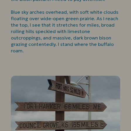
Blue sky arches overhead, with soft white clouds
floating over wide-open green prairie. As I reach
the top, I see that it stretches for miles, broad
rolling hills speckled with limestone
outcroppings, and massive, dark brown bison
grazing contentedly. I stand where the buffalo
roam.