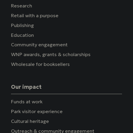
Research
Retail with a purpose
Publishing
Education
Community engagement
WNP awards, grants & scholarships
Wholesale for booksellers
Our impact
Funds at work
Park visitor experience
Cultural heritage
Outreach & community engagement