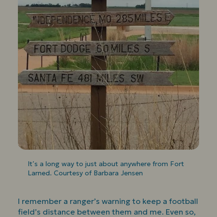
It’s a long way to just about anywhere from Fort
Larned. Courtesy of Barbara Jensen
I remember a ranger’s warning to keep a football
field’s distance between them and me. Even so,