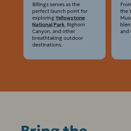
Billings serves as the
From
perfect launch point for
the 
exploring
Yellowstone
Muse
National Park
, Bighorn
blen
Canyon, and other
and 
breathtaking outdoor
destinations.
Bring the