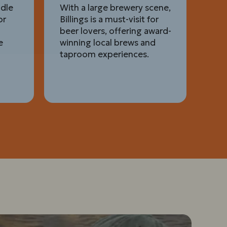
ddle
With a large brewery scene,
or
Billings is a must-visit for
beer lovers, offering award-
e
winning local brews and
taproom experiences.