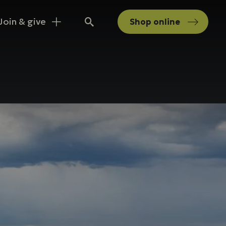
Join & give
Shop
online
Search