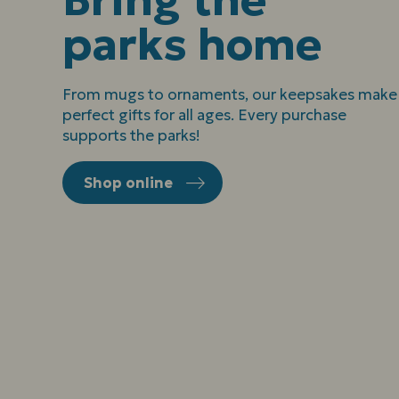
parks home
From mugs to ornaments, our keepsakes make
perfect gifts for all ages. Every purchase
supports the parks!
Shop online