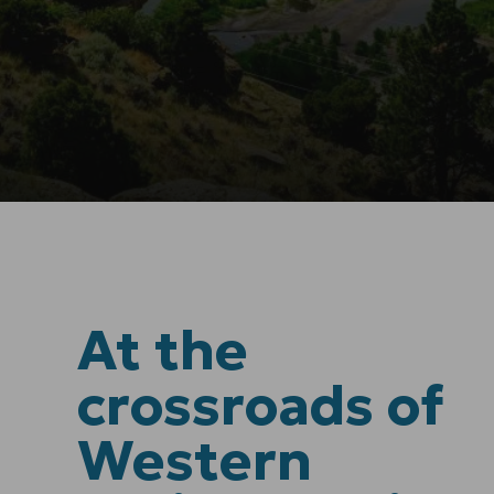
At the
crossroads of
Western