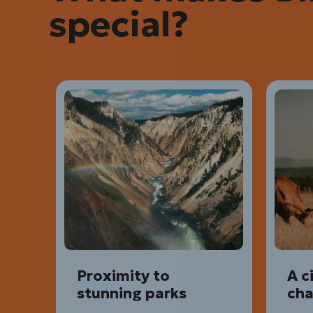
special?
Proximity to
A c
stunning parks
ch