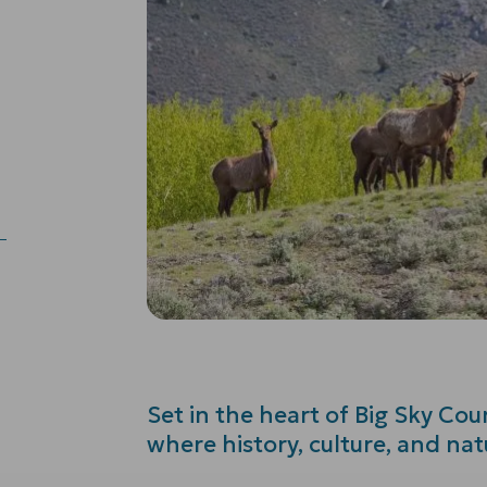
Set in the heart of Big Sky Count
where history, culture, and na