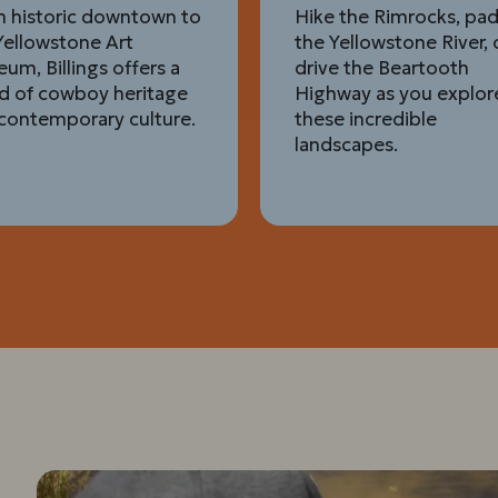
 historic downtown to
Hike the Rimrocks, pa
Yellowstone Art
the Yellowstone River, 
um, Billings offers a
drive the Beartooth
d of cowboy heritage
Highway as you explor
contemporary culture.
these incredible
landscapes.