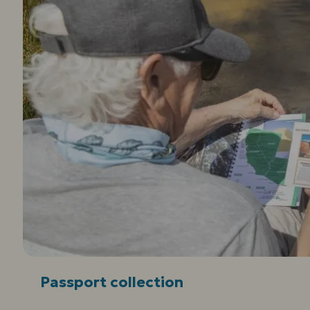
Passport collection