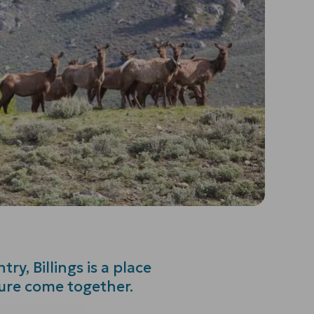
ry, Billings is a place
ture come together.