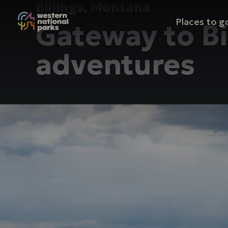
Billings, Montana
Mai
Places to g
Gateway to B
nav
adventures