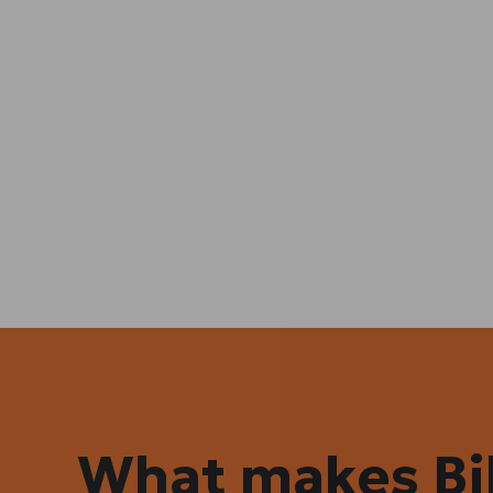
What makes Bil