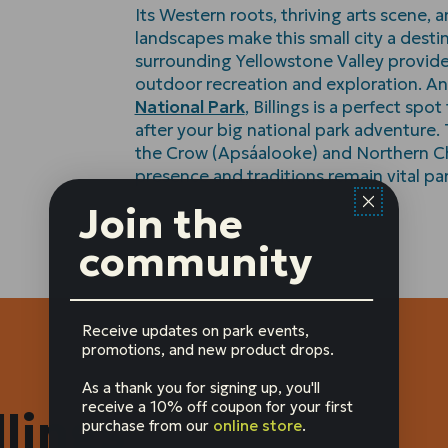
Its Western roots, thriving arts scene, 
landscapes make this small city a destin
surrounding Yellowstone Valley provide
outdoor recreation and exploration. An
National Park
, Billings is a perfect spo
after your big national park adventure
the Crow (Apsáalooke) and Northern C
presence and traditions remain vital part
Join the
community
Receive updates on park events,
promotions, and new product drops.
As a thank you for signing up, you'll
receive a 10% off coupon for your first
lings
purchase from our
online store
.