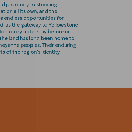
and proximity to stunning
ation all its own, and the
s endless opportunities for
d, as the gateway to
Yellowstone
t for a cozy hotel stay before or
. The land has long been home to
heyenne peoples. Their enduring
s of the region’s identity.