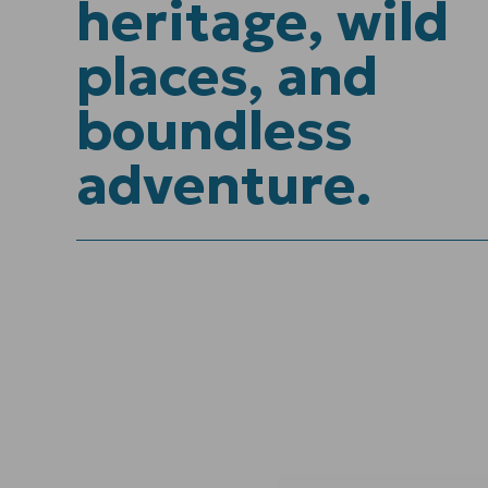
heritage, wild
places, and
boundless
adventure.