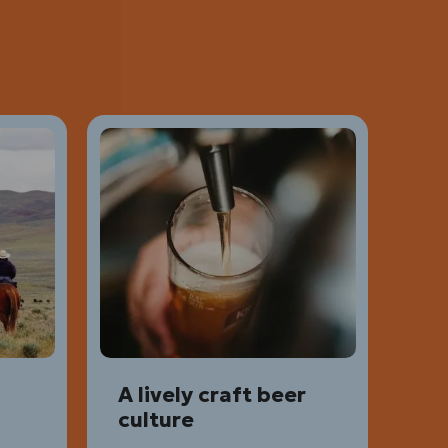
A lively craft beer
culture