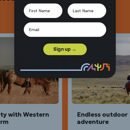
Sign up →
ity with Western
Endless outdoor
arm
adventure