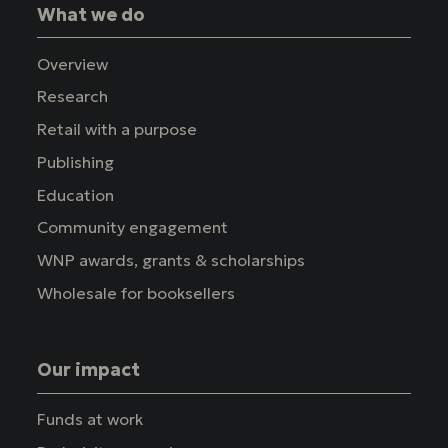
What we do
Overview
Research
Retail with a purpose
Publishing
Education
Community engagement
WNP awards, grants & scholarships
Wholesale for booksellers
Our impact
Funds at work