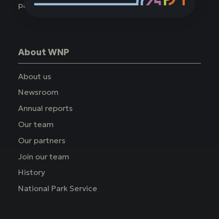
parks.
About WNP
About us
Newsroom
Annual reports
Our team
Our partners
Join our team
History
National Park Service