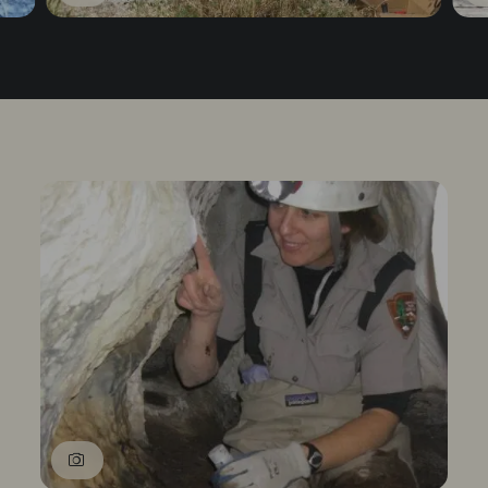
1
of
3
Prev
Next