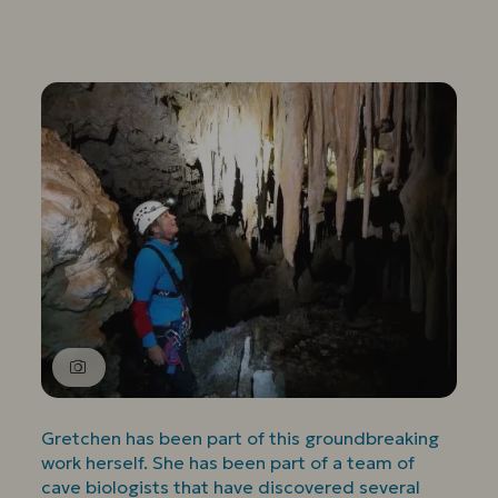
Gretchen has been part of this groundbreaking
work herself. She has been part of a team of
cave biologists that have discovered several