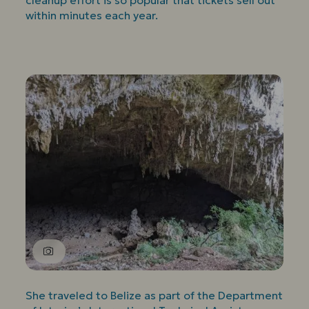
cleanup effort is so popular that tickets sell out
within minutes each year.
She traveled to Belize as part of the Department