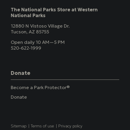
The National Parks Store at Western
National Parks
12880 N Vistoso Village Dr.
Tucson, AZ 85755
Open daily 10 AM—5 PM
520-622-1999
Donate
Become a Park Protector®
Donate
Copyright
Sitemap
Terms of use
Privacy policy