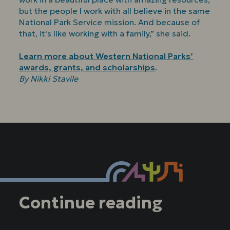
but the people I work with all believe in the same
National Park Service mission. And because of
that, it's like working with a family,” she said.
Learn more about Western National Parks’
awards, grants, and scholarships
.
By Nikki Stavile
Continue reading