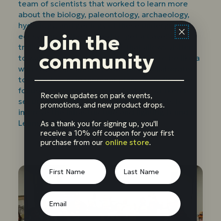
team of scientists that worked to learn more
about the biology, paleontology, archaeology,
hydrology, and geology of these underground
Join the
ecosystems. She worked to get a CaveSIM
trailer, an interactive exhibit that allows visitors
community
to walk in an artificial cave, designed to be like a
wild cave. She and her coworkers collaborated
to write two management plans, including one
focused on Lehman Caves. And she worked to
Receive updates on park events,
secure over eight million dollars in grants to
promotions, and new product drops.
improve the infrastructure and lighting found in
Lehman Caves.
As a thank you for signing up, you'll
receive a 10% off coupon for your first
purchase from our
online store
.