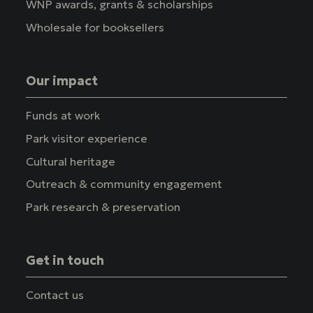
WNP awards, grants & scholarships
Wholesale for booksellers
Our impact
Funds at work
Park visitor experience
Cultural heritage
Outreach & community engagement
Park research & preservation
Get in touch
Contact us