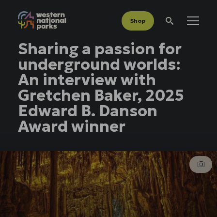
Shop
Menu
Search
Sharing a passion for
underground worlds:
An interview with
Gretchen Baker, 2025
Edward B. Danson
Award winner