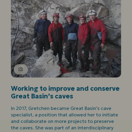
Working to improve and conserve
Great Basin’s caves
In 2017, Gretchen became Great Basin’s cave
specialist, a position that allowed her to initiate
and collaborate on more projects to preserve
the caves. She was part of an interdisciplinary