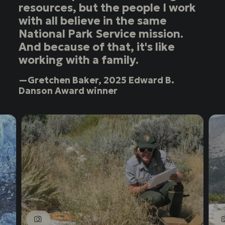
resources, but the people I work
with all believe in the same
National Park Service mission.
And because of that, it's like
working with a family.
—Gretchen Baker, 2025 Edward B.
Danson Award winner