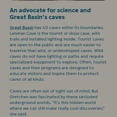
An advocate for science and
Great Basin’s caves
Great Basin
has 40 caves within its boundaries.
Lehman Cave is the tourist or show cave, with
trails and installed lighting inside. Tourist caves
are open to the public and are much easier to
traverse than wild, or undeveloped caves. Wild
caves do not have lighting or paths and require
specialized equipment to explore. Often, tourist
caves and their programs are designed to
educate visitors and inspire them to protect
caves of all kinds.
Caves are often out of sight out of mind. But
Gretchen was fascinated by these secluded
underground worlds. “It’s this hidden world
where we can still make really cool discoveries,”
she said.