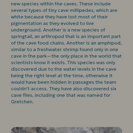
new species within the caves. These include
several types of tiny cave millipedes, which are
white because they have lost most of their
pigmentation as they evolved to live
underground. Another is a new species of
springtail, an arthropod that is an important part
of the cave food chains. Another is an amphipod,
similar to a freshwater shrimp found only in one
cave in the park—the only place in the world that
scientists know it exists. This species was only
discovered due to the water levels in the cave
being the right level at the time, otherwise it
would have been hidden in passages the team
couldn’t access. They have also discovered six
cave flies, including one that was named for
Gretchen.