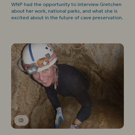
WNP had the opportunity to interview Gretchen
about her work, national parks, and what she is
excited about in the future of cave preservation.