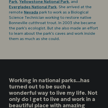
Park
,
Yellowstone National Park
, and
Everglades National Park
. She arrived at the
remote
Nevada
park to work as a Biological
Science Technician working to restore native
Bonneville cutthroat trout. In 2003 she became
the park’s ecologist. But she also made an effort
to learn about the park’s caves and work inside
them as much as she could.
Working in national parks...has
turned out to be such a
wonderful way to live my life. Not
only do I get to live and work in a
beautiful place with amazing