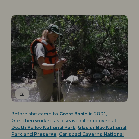
Before she came to
Great Basin
in 2001,
Gretchen worked as a seasonal employee at
Death Valley National Park
,
Glacier Bay National
Park and Preserve
,
Carlsbad Caverns National