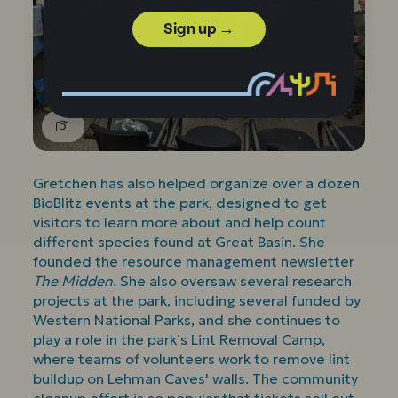
Sign up →
Gretchen has also helped organize over a dozen
BioBlitz events at the park, designed to get
visitors to learn more about and help count
different species found at Great Basin. She
founded the resource management newsletter
The Midden
. She also oversaw several research
projects at the park, including several funded by
Western National Parks, and she continues to
play a role in the park’s Lint Removal Camp,
where teams of volunteers work to remove lint
buildup on Lehman Caves' walls. The community