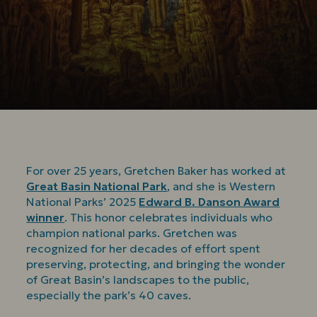
For over 25 years, Gretchen Baker has worked at
Great Basin National Park
, and she is Western
National Parks’ 2025
Edward B. Danson Award
winner
. This honor celebrates individuals who
champion national parks. Gretchen was
recognized for her decades of effort spent
preserving, protecting, and bringing the wonder
of Great Basin’s landscapes to the public,
especially the park’s 40 caves.