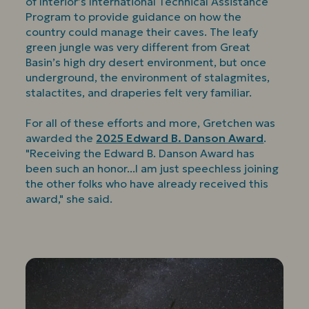
of Interior’s International Technical Assistance
Program to provide guidance on how the
country could manage their caves. The leafy
green jungle was very different from Great
Basin’s high dry desert environment, but once
underground, the environment of stalagmites,
stalactites, and draperies felt very familiar.
For all of these efforts and more, Gretchen was
awarded the
2025 Edward B. Danson Award
.
"Receiving the Edward B. Danson Award has
been such an honor...I am just speechless joining
the other folks who have already received this
award," she said.