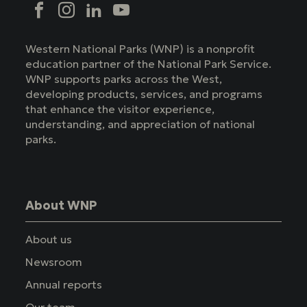
Social
Facebook
Instagram
LinkedIn
YouTube
Western National Parks (WNP) is a nonprofit
education partner of the National Park Service.
WNP supports parks across the West,
developing products, services, and programs
that enhance the visitor experience,
understanding, and appreciation of national
parks.
About WNP
About us
Newsroom
Annual reports
Our team