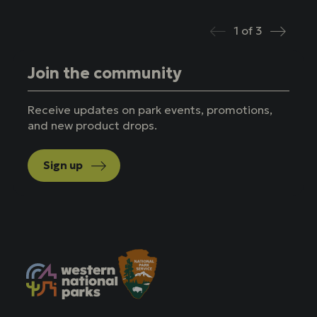
1
of
3
Prev
Next
Join the community
Receive updates on park events, promotions,
and new product drops.
Sign up