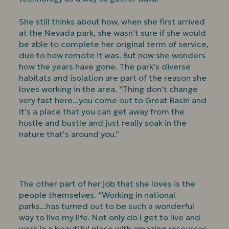
She still thinks about how, when she first arrived
at the Nevada park, she wasn’t sure if she would
be able to complete her original term of service,
due to how remote it was. But now she wonders
how the years have gone. The park’s diverse
habitats and isolation are part of the reason she
loves working in the area. “Thing don’t change
very fast here...you come out to Great Basin and
it’s a place that you can get away from the
hustle and bustle and just really soak in the
nature that's around you.”
The other part of her job that she loves is the
people themselves. “Working in national
parks...has turned out to be such a wonderful
way to live my life. Not only do I get to live and
work in a beautiful place with amazing resources,