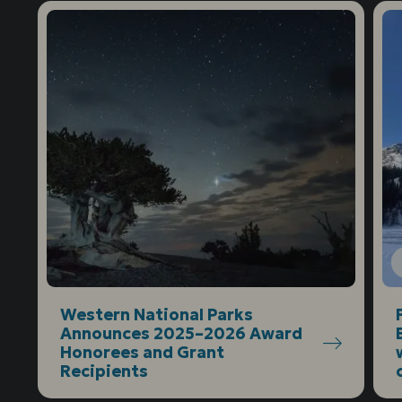
Western National Parks
Announces 2025–2026 Award
Honorees and Grant
Recipients