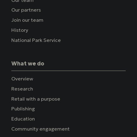
Our partners
Join our team
History
National Park Service
What we do
Overview
Research
Retail with a purpose
Publishing
Education
Community engagement