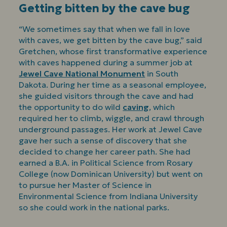
Getting bitten by the cave bug
“We sometimes say that when we fall in love
with caves, we get bitten by the cave bug,” said
Gretchen, whose first transformative experience
with caves happened during a summer job at
Jewel Cave National Monument
in South
Dakota. During her time as a seasonal employee,
she guided visitors through the cave and had
the opportunity to do wild
caving
, which
required her to climb, wiggle, and crawl through
underground passages. Her work at Jewel Cave
gave her such a sense of discovery that she
decided to change her career path. She had
earned a B.A. in Political Science from Rosary
College (now Dominican University) but went on
to pursue her Master of Science in
Environmental Science from Indiana University
so she could work in the national parks.