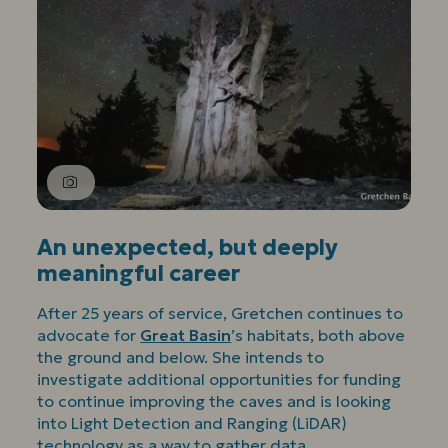
An unexpected, but deeply
meaningful career
After 25 years of service, Gretchen continues to
advocate for
Great Basin
’s habitats, both above
the ground and below. She intends to
investigate additional opportunities for funding
to continue improving the caves and is looking
into Light Detection and Ranging (LiDAR)
technology as a way to gather data.