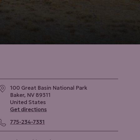
100 Great Basin National Park
Baker
,
NV
89311
United States
Get directions
775-234-7331