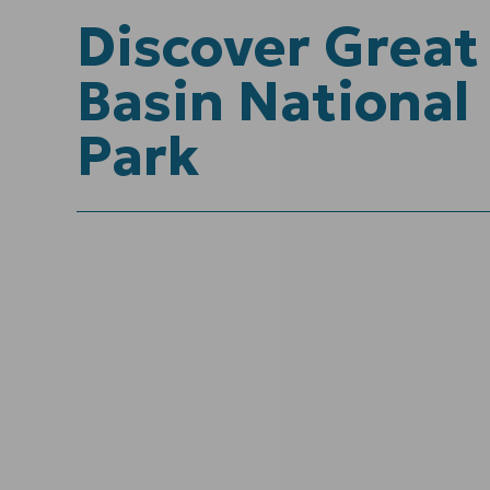
Discover Great
Basin National
Park