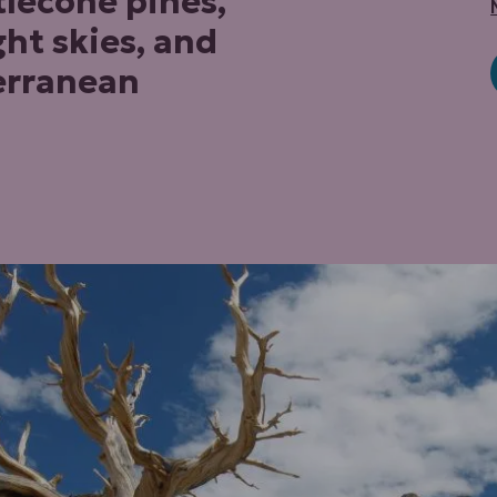
lecone pines,
ght skies, and
erranean