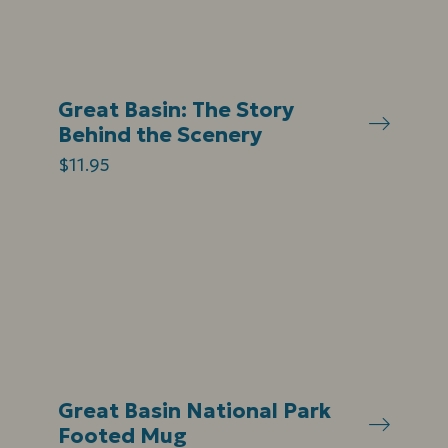
Great Basin: The Story
Behind the Scenery
$11.95
Great Basin National Park
Footed Mug