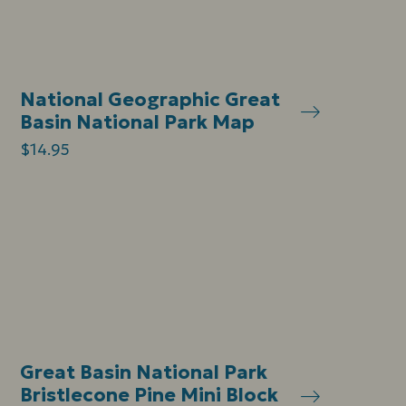
National Geographic Great
Basin National Park Map
$14.95
Great Basin National Park
Bristlecone Pine Mini Block