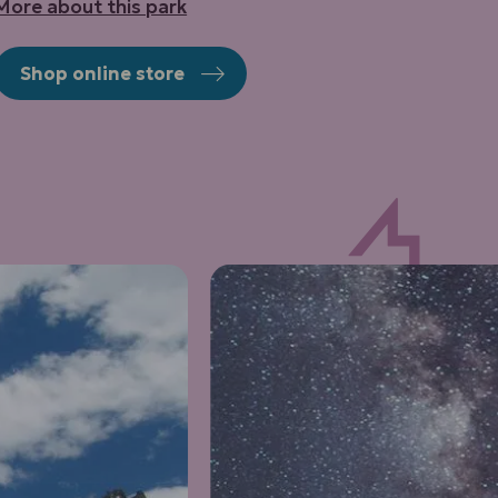
More about this park
Shop online store