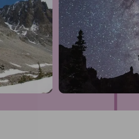
1
of
4
Prev
Next