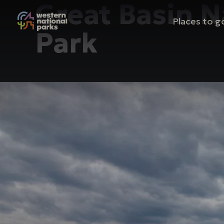
Great Basin N
Mai
Places to g
Park
nav