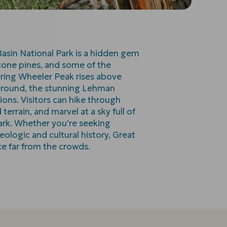
asin National Park is a hidden gem
econe pines, and some of the
ering Wheeler Peak rises above
ground, the stunning Lehman
ions. Visitors can hike through
errain, and marvel at a sky full of
park. Whether you’re seeking
eologic and cultural history, Great
ce far from the crowds.