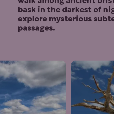
walk among ancient brist
bask in the darkest of ni
explore mysterious subt
passages.