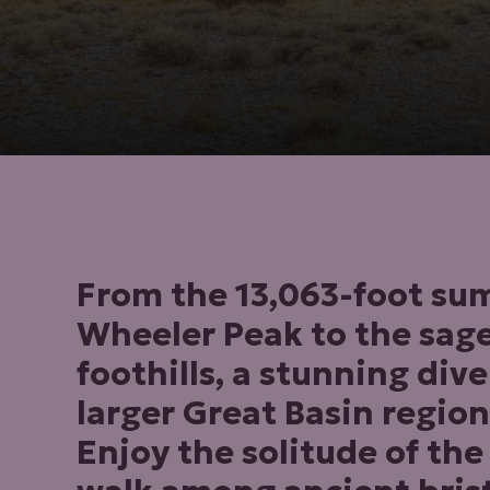
From the 13,063-foot su
Wheeler Peak to the sag
foothills, a stunning dive
larger Great Basin region
Enjoy the solitude of the