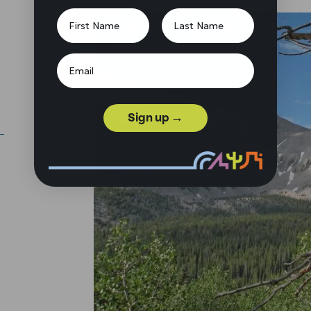
Sign up →