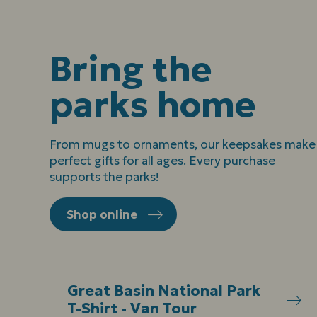
Bring the
parks home
From mugs to ornaments, our keepsakes make
perfect gifts for all ages. Every purchase
supports the parks!
Shop online
Great Basin National Park
T-Shirt - Van Tour