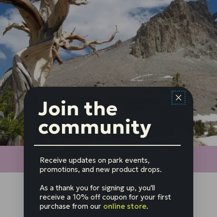
Join the
community
Receive updates on park events,
promotions, and new product drops.
As a thank you for signing up, you'll
receive a 10% off coupon for your first
purchase from our
online store
.