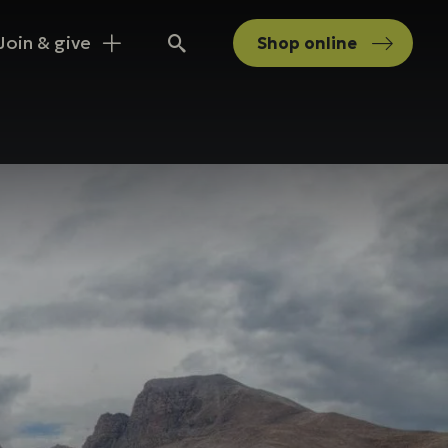
Join & give
Shop
online
Search