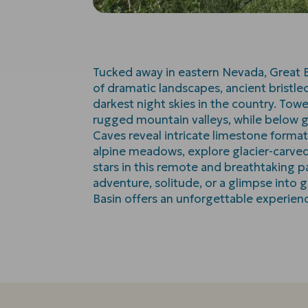
Tucked away in eastern Nevada, Great B
of dramatic landscapes, ancient bristl
darkest night skies in the country. Tow
rugged mountain valleys, while below 
Caves reveal intricate limestone format
alpine meadows, explore glacier-carved t
stars in this remote and breathtaking 
adventure, solitude, or a glimpse into g
Basin offers an unforgettable experien