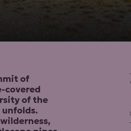
mmit of
e-covered
rsity of the
 unfolds.
 wilderness,