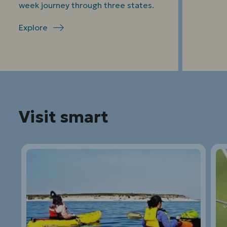
week journey through three states.
Explore
Visit smart