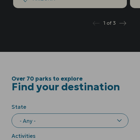
1
of
3
Prev
Next
Over 70 parks to explore
Find your destination
State
Activities