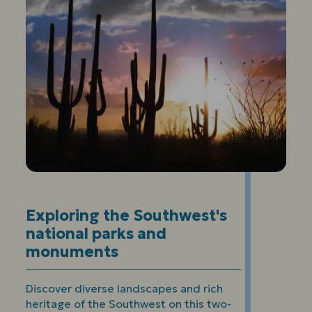
Exploring the Southwest's
national parks and
monuments
Discover diverse landscapes and rich
heritage of the Southwest on this two-