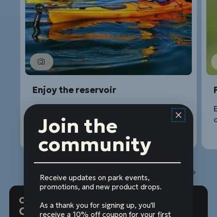
Enjoy the reservoir
Boat, swim, SCUBA dive, and fish the
E
Join the
glittering waters.
o
community
1
of
4
Prev
Next
Receive updates on park events,
promotions, and new product drops.
Our contribution
As a thank you for signing up, you'll
Over $176 million
receive a 10% off coupon for your first