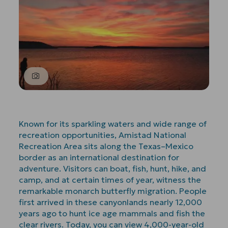
Known for its sparkling waters and wide range of
recreation opportunities, Amistad National
Recreation Area sits along the Texas–Mexico
border as an international destination for
adventure. Visitors can boat, fish, hunt, hike, and
camp, and at certain times of year, witness the
remarkable monarch butterfly migration. People
first arrived in these canyonlands nearly 12,000
years ago to hunt ice age mammals and fish the
clear rivers. Today, you can view 4,000-year-old