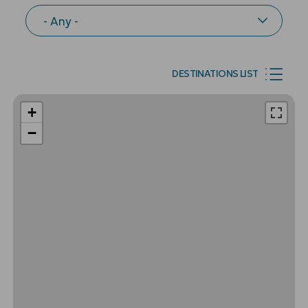
DESTINATIONS LIST
+
−