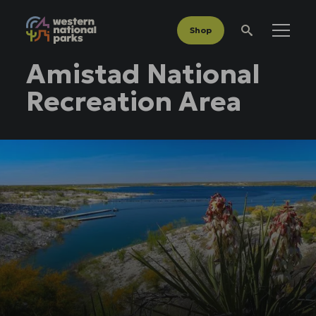
Shop
Menu
Search
Amistad National
Recreation Area