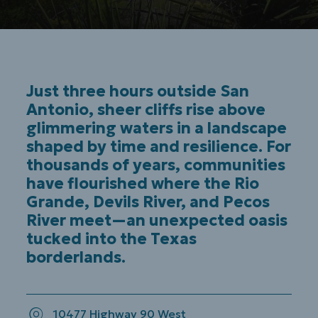
Just three hours outside San
Antonio, sheer cliffs rise above
glimmering waters in a landscape
shaped by time and resilience. For
thousands of years, communities
have flourished where the Rio
Grande, Devils River, and Pecos
River meet—an unexpected oasis
tucked into the Texas
borderlands.
10477 Highway 90 West