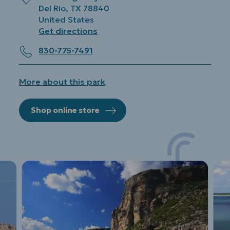
Del Rio
,
TX
78840
United States
Get directions
830-775-7491
More about this park
Shop online store