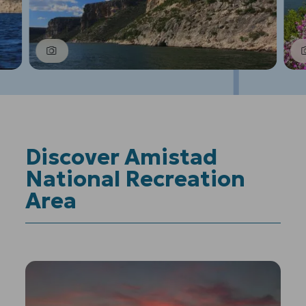
1
of
6
Prev
Next
Discover Amistad
National Recreation
Area