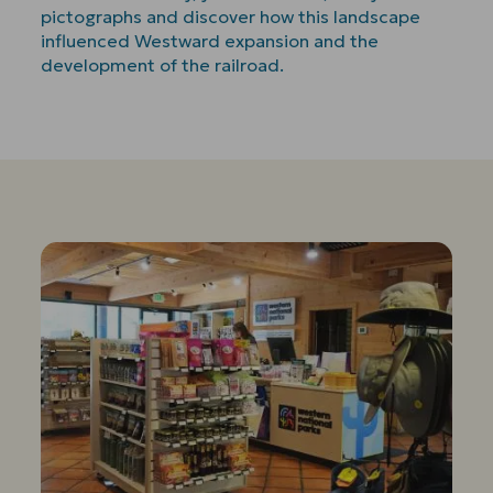
pictographs and discover how this landscape
influenced Westward expansion and the
development of the railroad.