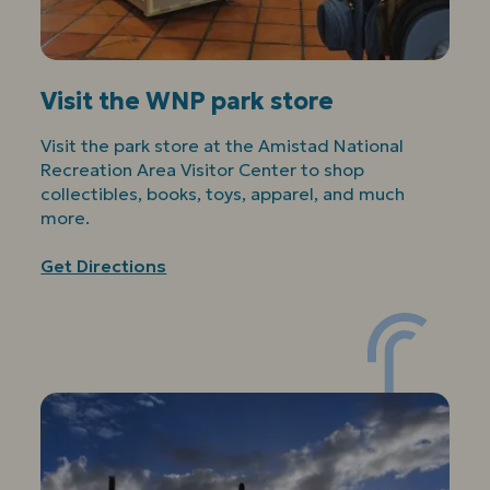
Visit the WNP park store
Visit the park store at the Amistad National
Recreation Area Visitor Center to shop
collectibles, books, toys, apparel, and much
more.
Get Directions