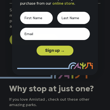
purchase from our
online store
.
Since our founding in 1938, WNP has provided
more than $176 million in aid to our partner
parks to fund educational programs, initiatives,
and scientific research.
See how we help
Sign up →
Why stop at just one?
If you love Amistad , check out these other
amazing parks.