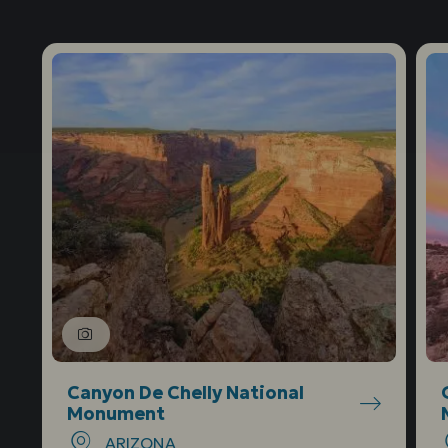
Canyon De Chelly National
Monument
ARIZONA