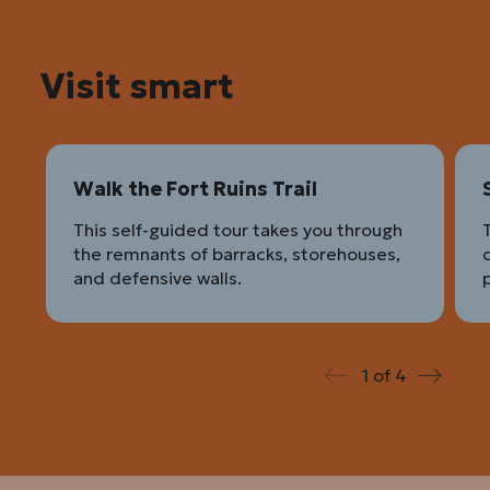
Visit smart
Walk the Fort Ruins Trail
This self-guided tour takes you through
the remnants of barracks, storehouses,
c
and defensive walls.
p
1
of
4
Prev
Next