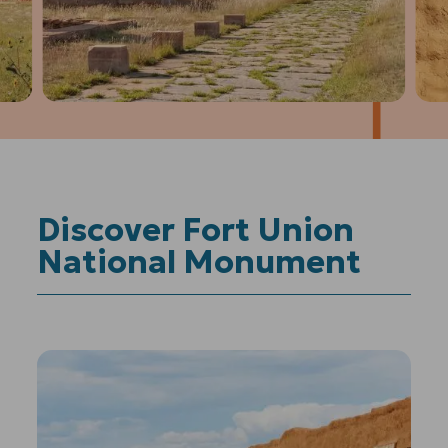
1
of
4
Prev
Next
Discover Fort Union
National Monument