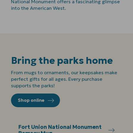
National Monument offers a fascinating glimpse
into the American West.
Bring the parks home
From mugs to ornaments, our keepsakes make
perfect gifts for all ages. Every purchase
supports the parks!
Shop online
Fort Union National Monument