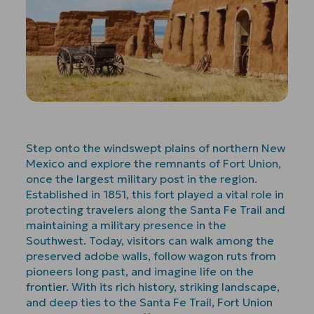
Step onto the windswept plains of northern New
Mexico and explore the remnants of Fort Union,
once the largest military post in the region.
Established in 1851, this fort played a vital role in
protecting travelers along the Santa Fe Trail and
maintaining a military presence in the
Southwest. Today, visitors can walk among the
preserved adobe walls, follow wagon ruts from
pioneers long past, and imagine life on the
frontier. With its rich history, striking landscape,
and deep ties to the Santa Fe Trail, Fort Union