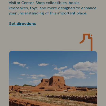
Visitor Center. Shop collectibles, books,
keepsakes, toys, and more designed to enhance
your understanding of this important place.
Get directions