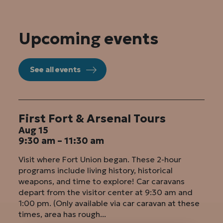
Upcoming events
See all events
First Fort & Arsenal Tours
Aug 15
9:30 am – 11:30 am
Visit where Fort Union began. These 2-hour
programs include living history, historical
weapons, and time to explore! Car caravans
depart from the visitor center at 9:30 am and
1:00 pm. (Only available via car caravan at these
times, area has rough...