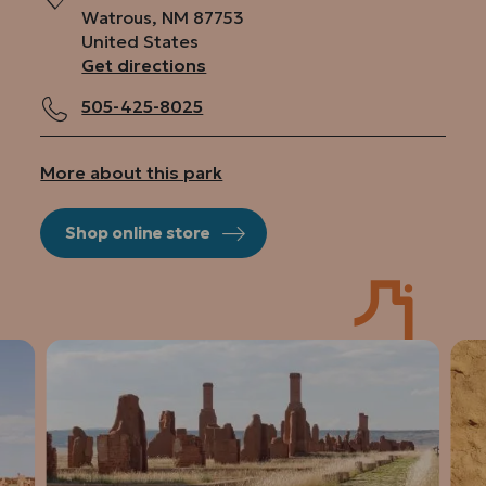
Watrous
,
NM
87753
United States
Get directions
505-425-8025
More about this park
Shop online store