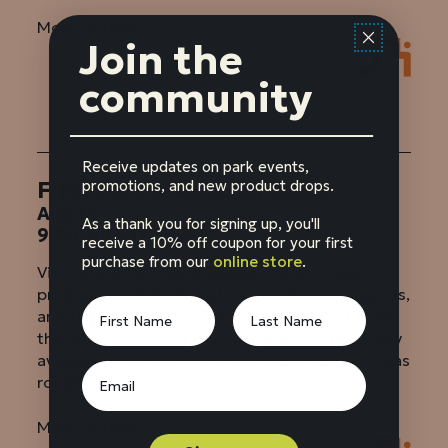
More details
:
Join the
First
Fort
community
&
Arsenal
Tours
Receive updates on park events,
First Fort & Arsenal Tours
promotions, and new product drops.
Aug 15
As a thank you for signing up, you'll
9:30 am – 11:30 am
receive a 10% off coupon for your first
purchase from our
online store
.
Visit where Fort Union began. These 2-hour
programs include living history, historic weapons,
and time to explore! Car caravans depart from
the visitor center at 9:30 am and 1:00 pm. (Only
available via car caravan at these times. Area has
rough and...
More details
: