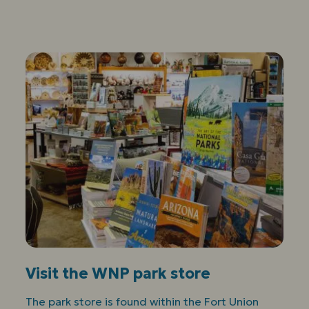
Visit the WNP park store
The park store is found within the Fort Union