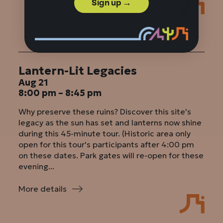
First
Sign up →
Fort
&
Arsenal
Tours
Lantern-Lit Legacies
Aug 21
8:00 pm – 8:45 pm
Why preserve these ruins? Discover this site's
legacy as the sun has set and lanterns now shine
during this 45-minute tour. (Historic area only
open for this tour's participants after 4:00 pm
on these dates. Park gates will re-open for these
evening...
More details
:
Lantern-
Lit
Legacies