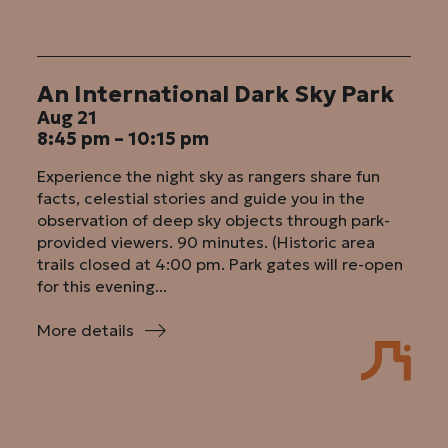
An International Dark Sky Park
Aug 21
8:45 pm – 10:15 pm
Experience the night sky as rangers share fun
facts, celestial stories and guide you in the
observation of deep sky objects through park-
provided viewers. 90 minutes. (Historic area
trails closed at 4:00 pm. Park gates will re-open
for this evening...
More details
:
An
International
Dark
Sky
Park