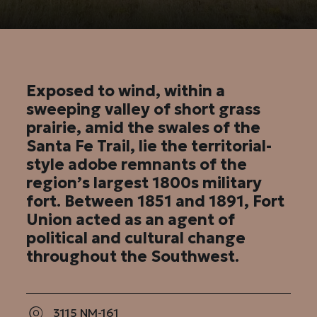
Exposed to wind, within a
sweeping valley of short grass
prairie, amid the swales of the
Santa Fe Trail, lie the territorial-
style adobe remnants of the
region’s largest 1800s military
fort. Between 1851 and 1891, Fort
Union acted as an agent of
political and cultural change
throughout the Southwest.
3115 NM-161