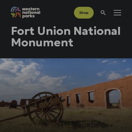
Shop
Menu
Search
Fort Union National
Monument