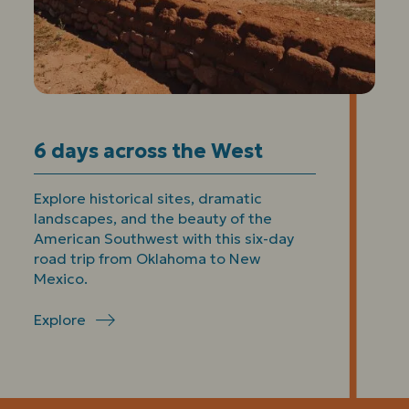
6 days across the West
Explore historical sites, dramatic
landscapes, and the beauty of the
American Southwest with this six-day
road trip from Oklahoma to New
Mexico.
Explore