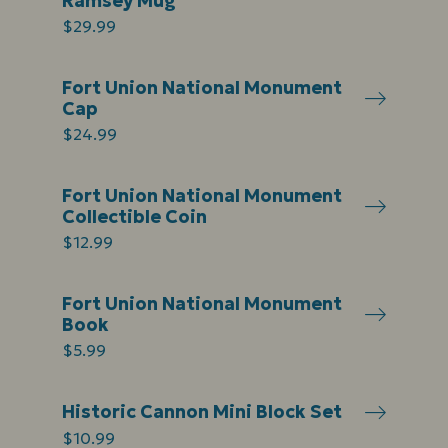
Ramsey Mug
$29.99
Fort Union National Monument
Cap
$24.99
Fort Union National Monument
Collectible Coin
$12.99
Fort Union National Monument
Book
$5.99
Historic Cannon Mini Block Set
$10.99